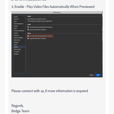
3. Enable - Play Video Files Automatically When Previewed
Please connect with us, if more information is required.
Regards,
Bridge Team