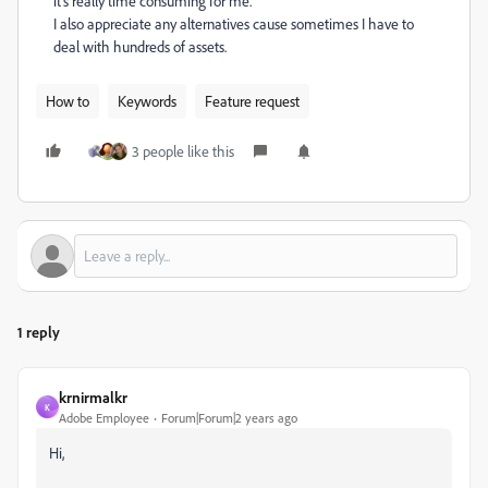
it's really time consuming for me.
I also appreciate any alternatives cause sometimes I have to
deal with hundreds of assets.
How to
Keywords
Feature request
3 people like this
1 reply
krnirmalkr
K
Adobe Employee
Forum|Forum|2 years ago
Hi,