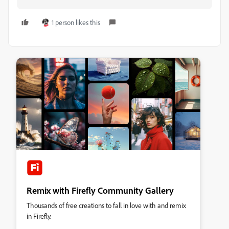
1 person likes this
Remix with Firefly Community Gallery
Thousands of free creations to fall in love with and remix
in Firefly.