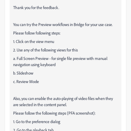
Thank you for the feedback.
You can try the Preview workflows in Bridge for your use case.
Please follow following steps:
1. Click on the view menu
2. Use any of the following views for this
a. Full Screen Preview - for single file preview with manual
navigation using keyboard
b. Slideshow
c. Review Mode
Also, you can enable the auto-playing of video files when they
are selected in the content panel.
Please follow the following steps (PFA screenshot):
1. Go to the preference dialog
2. Go to the playback tab