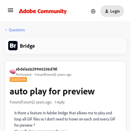
Login
Questions
Bridge
abdelaziz29960236d78l
Participant
Forum|Forum|2 years ago
QUESTION
auto play for preview
Forum|Forum|2 years ago
1 reply
Is there a feature in Adobe bridge that allows me to play and
loop all GIF files so I don't need to hover on each and every GIF
for preview ?