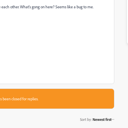
te each other. What's gong on here? Seems like a bug to me.
s been closed for replies.
Sort by
:
Newest first