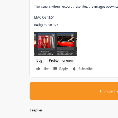
The issue is when I export these files, the images ovewri
MAC OS 15.0.1
Bridge 15.0.0.397
Bug
Problem or error
Like
Reply
Subscribe
This topic ha
5 replies