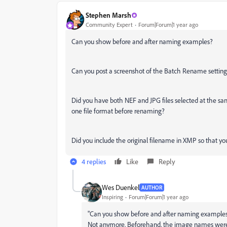
Stephen Marsh
Community Expert
Forum|Forum|1 year ago
Can you show before and after naming examples?
Can you post a screenshot of the Batch Rename setting
Did you have both NEF and JPG files selected at the sam
one file format before renaming?
Did you include the original filename in XMP so that yo
4 replies
Like
Reply
Wes Duenkel
AUTHOR
Inspiring
Forum|Forum|1 year ago
"
Can you show before and after naming examples
Not anymore. Beforehand, the image names were to