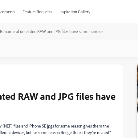
cements
Feature Requests
Inspiration Gallery
 Rename of unrelated RAW and JPG files have same number
ted RAW and JPG files have
w (NEF) files and iPhone SE jpgs for some reason gives them the
fferent devices, but for some reason Bridge thinks they're related?