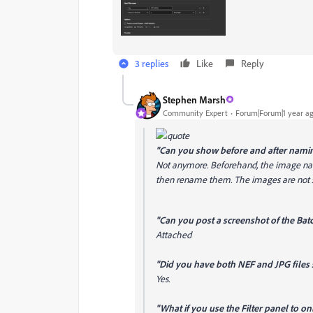
3 replies
Like
Reply
Stephen Marsh
Community Expert
Forum|Forum|1 year a
"
Can you show before and after nami
Not anymore. Beforehand, the image name
then rename them. The images are not s
"Can you post a screenshot of the Bat
Attached
"Did you have both NEF and JPG files 
Yes.
"What if you use the Filter panel to o