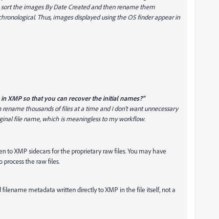
to sort the images By Date Created and then rename them
 chronological. Thus, images displayed using the OS finder appear in
 in XMP so that you can recover the initial names?"
en rename thousands of files at a time and I don't want unnecessary
riginal file name, which is meaningless to my workflow.
n to XMP sidecars for the proprietary raw files. You may have
process the raw files.
ilename metadata written directly to XMP in the file itself, not a