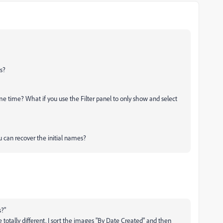
s?
e time? What if you use the Filter panel to only show and select
u can recover the initial names?
?"
tally different. I sort the images "By Date Created" and then