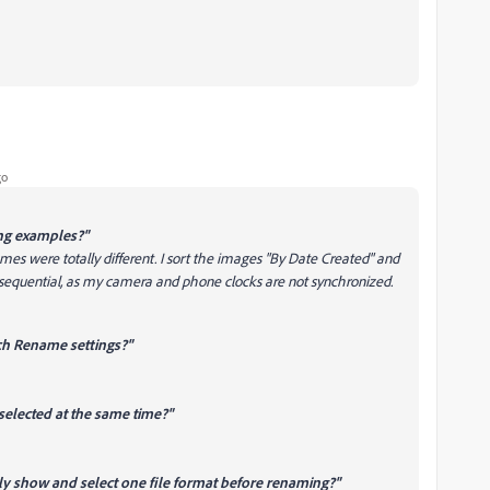
go
ng examples?"
s were totally different. I sort the images "By Date Created" and
equential, as my camera and phone clocks are not synchronized.
ch Rename settings?"
selected at the same time?"
nly show and select one file format before renaming?"