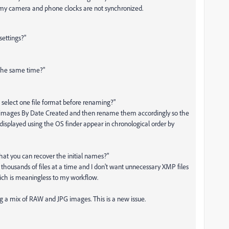
my camera and phone clocks are not synchronized.
ettings?"
 the same time?"
d select one file format before renaming?"
he images By Date Created and then rename them accordingly so the
displayed using the OS finder appear in chronological order by
hat you can recover the initial names?"
 thousands of files at a time and I don't want unnecessary XMP files
hich is meaningless to my workflow.
 a mix of RAW and JPG images. This is a new issue.