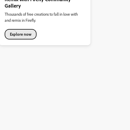
Gallery
Thousands of free creations to fall in love with
and remix in Firefly.
Explore now