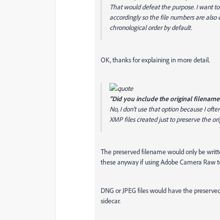
That would defeat the purpose. I want 
accordingly so the file numbers are also
chronological order by default.
OK, thanks for explaining in more detail.
"Did you include the original filename
No, I don't use that option because I oft
XMP files created just to preserve the o
The preserved filename would only be writte
these anyway if using Adobe Camera Raw to 
DNG or JPEG files would have the preserved f
sidecar.