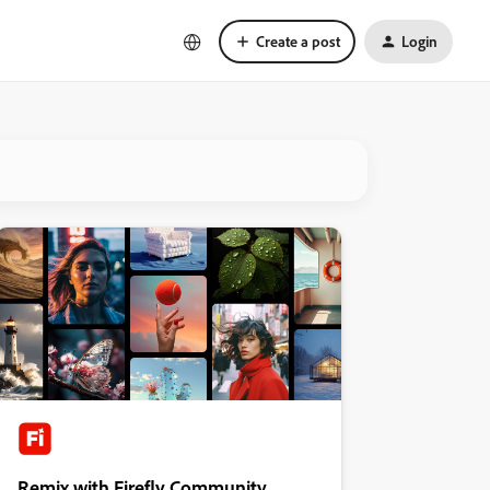
Create a post
Login
Remix with Firefly Community