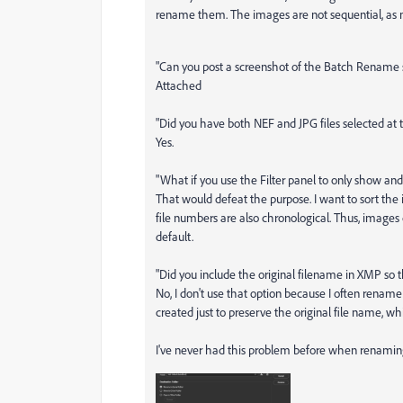
rename them. The images are not sequential, as 
"Can you post a screenshot of the Batch Rename s
Attached
"Did you have both NEF and JPG files selected at
Yes.
"What if you use the Filter panel to only show an
That would defeat the purpose. I want to sort t
file numbers are also chronological. Thus, images 
default.
"Did you include the original filename in XMP so t
No, I don't use that option because I often rename
created just to preserve the original file name, w
I've never had this problem before when renaming