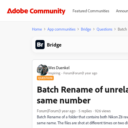
Featured Communities
Announ
Home
App communities
Bridge
Questions
Batch
Bridge
Wes Duenkel
Inspiring
Forum|Forum|1 year ago
QUESTION
Batch Rename of unrela
same number
Forum|Forum|1 year ago
5 replies
926 views
Batch Rename of a folder that contains both Nikon Z8 ra
same name. The files are shot at different times on two di