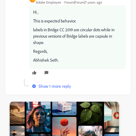
Adobe Employee
Forum|Forum|7 years ago
Hi ,
This is expected behavior.
labels in Bridge CC 2019 are circular dots while in
previous versions of Bridge labels are capsule in
shape.
Regards,
Abhishek Seth.
Show 1 more reply