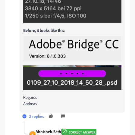
Before, it looks like this:
Regards
Andreas
2 replies
Abhishek.Seth
CORRECT ANSWER
A