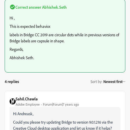
Correct answer
Abhishek.Seth
Hi ,
This is expected behavior.
labels in Bridge CC 2019 are circular dots while in previous versions of
Bridge labels are capsule in shape.
Regards,
Abhishek Seth.
4 replies
Sort by
:
Newest first
Sahil.Chawla
Adobe Employee
Forum|Forum|7 years ago
Hi Andreask,
Could you please try updating Bridge to version 9.0.1.216 via the
Creative Cloud desktop application and let us know if it helps?