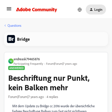
Login
Questions
Bridge
andreask79465876
A
Participating Frequently
Forum|Forum|7 years ago
ANSWERED
Beschriftung nur Punkt,
kein Balken mehr
Forum|Forum|7 years ago
4 replies
Mit dem Update zu Bridge cc 2016 wurde der übersichtliche
farbige Beschriftung Balken zum fast nicht sichtbaren