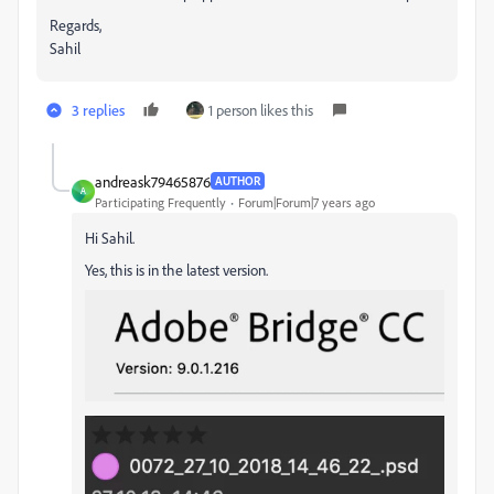
Regards,
Sahil
3 replies
1 person likes this
andreask79465876
AUTHOR
A
Participating Frequently
Forum|Forum|7 years ago
Hi Sahil.
Yes, this is in the latest version.