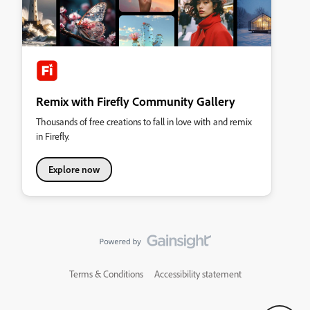
Remix with Firefly Community Gallery
Thousands of free creations to fall in love with and remix
in Firefly.
Explore now
Terms & Conditions
Accessibility statement