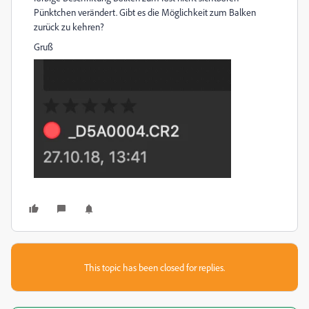
Pünktchen verändert. Gibt es die Möglichkeit zum Balken
zurück zu kehren?
Gruß
This topic has been closed for replies.