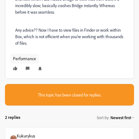
incredibly slow; basically crashes Bridge instantly. Whereas
before it was seamless.
Any advice?? Now I have to view files in Finder or work within
Box, which is not efficient when you're working with thousands
of files.
Performance
This topic has been closed for replies.
2 replies
Sort by
:
Newest first
Kukurykus