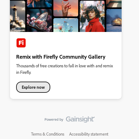
Remix with Firefly Community Gallery
Thousands of free creations to fall in love with and remix
in Firefly.
Explore now
Terms & Conditions
Accessibility statement