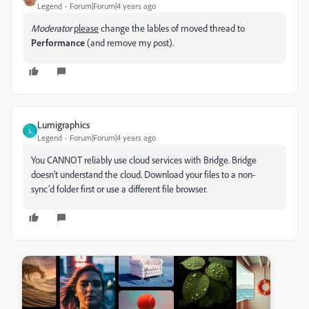
Legend
Forum|Forum|4 years ago
Moderator
please
change the lables of moved thread to
Performance
(and remove my post).
Lumigraphics
L
Legend
Forum|Forum|4 years ago
You CANNOT reliably use cloud services with Bridge. Bridge
doesn't understand the cloud. Download your files to a non-
sync'd folder first or use a different file browser.