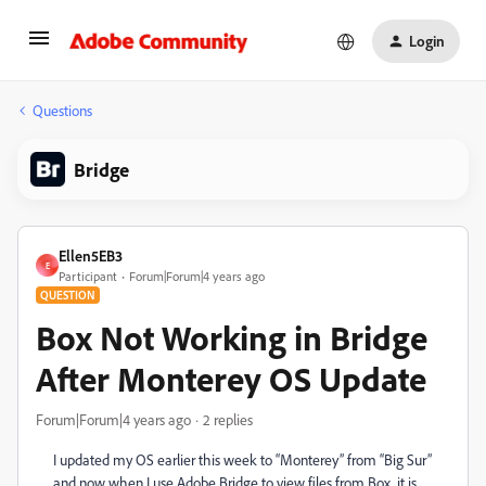
Login
Questions
Bridge
Ellen5EB3
E
Participant
Forum|Forum|4 years ago
QUESTION
Box Not Working in Bridge
After Monterey OS Update
Forum|Forum|4 years ago
2 replies
I updated my OS earlier this week to “Monterey” from “Big Sur”
and now when I use Adobe Bridge to view files from Box, it is