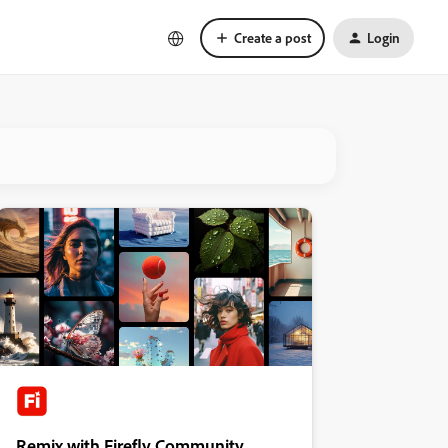
Create a post
Login
Remix with Firefly Community