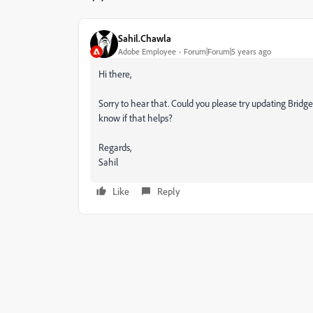
Sahil.Chawla
Adobe Employee
Forum|Forum|5 years ago
Hi there,
Sorry to hear that. Could you please try updating Bridge
know if that helps?
Regards,
Sahil
Like
Reply