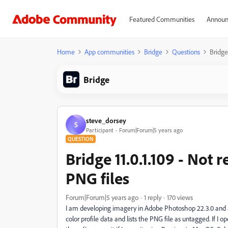
Featured Communities
Announ
Home
App communities
Bridge
Questions
Bridge
Bridge
steve_dorsey
S
Participant
Forum|Forum|5 years ago
QUESTION
Bridge 11.0.1.109 - Not 
PNG files
Forum|Forum|5 years ago
1 reply
170 views
I am developing imagery in Adobe Photoshop 22.3.0 and al
color profile data and lists the PNG file as untagged. If I