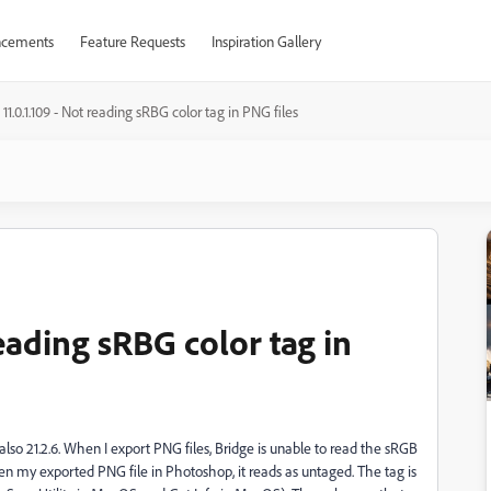
cements
Feature Requests
Inspiration Gallery
 11.0.1.109 - Not reading sRBG color tag in PNG files
reading sRBG color tag in
so 21.2.6. When I export PNG files, Bridge is unable to read the sRGB
 open my exported PNG file in Photoshop, it reads as untaged. The tag is