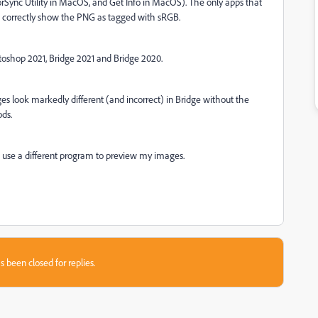
olorSync Utility in MacOS, and Get Info in MacOS). The only apps that
s correctly show the PNG as tagged with sRGB.
toshop 2021, Bridge 2021 and Bridge 2020.
es look markedly different (and incorrect) in Bridge without the
ds.
 to use a different program to preview my images.
s been closed for replies.