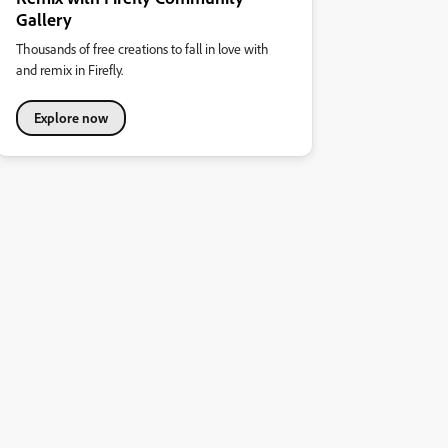
Gallery
Thousands of free creations to fall in love with
and remix in Firefly.
Explore now