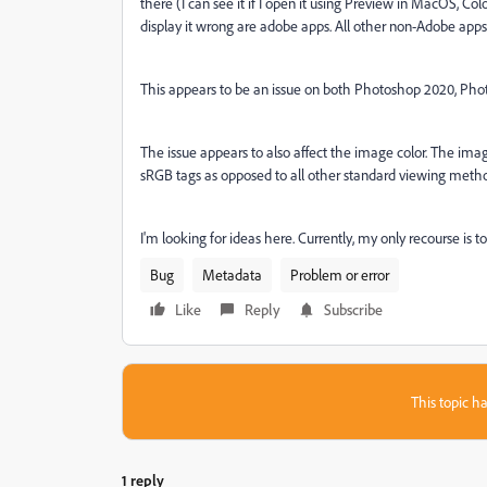
there (I can see it if I open it using Preview in MacOS, C
display it wrong are adobe apps. All other non-Adobe app
This appears to be an issue on both Photoshop 2020, Pho
The issue appears to also affect the image color. The imag
sRGB tags as opposed to all other standard viewing metho
I'm looking for ideas here. Currently, my only recourse is
Bug
Metadata
Problem or error
Like
Reply
Subscribe
This topic ha
1 reply