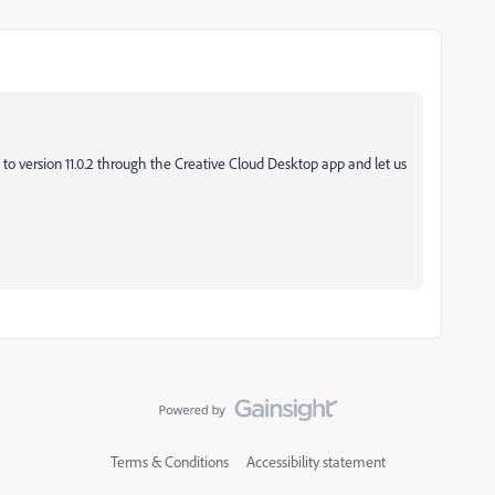
 to version 11.0.2 through the Creative Cloud Desktop app and let us
Terms & Conditions
Accessibility statement