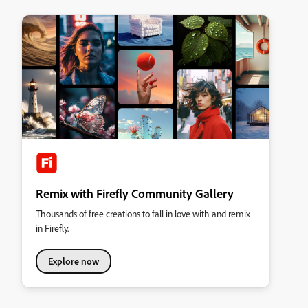
Remix with Firefly Community Gallery
Thousands of free creations to fall in love with and remix
in Firefly.
Explore now