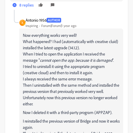
8 replies
Antonio 1956
AUTHOR
A
Inspiring
Forum|Forum|1 year ago
Now everything works very well!
What happened? I had (automatically with creative cluid)
installed the latest upgrade (14.1.2).
When I tried to open the application I received the
message "
cannot open the app. because it is damaged
".
I tried to uninstall it using the appropriate program
(creative cloud) and then to install it again.
I always received the same error message.
Then I uninstalled with the same method and installed the
previous version that previously worked very well.
Unfortunately now this previous version no longer worked
either.
Now I deleted it with a third-party program (APPZAP).
I reinstalled the previous version of Bridge and now it works
again.