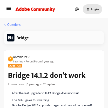
Login
Questions
Bridge
Antonio 1956
A
Inspiring
Forum|Forum|1 year ago
QUESTION
Bridge 14.1.2 don't work
Forum|Forum|1 year ago
12 replies
After the last upgrade to 14.1.2 Bridge does not start.
The MAC gives this warning:
!Adobe Bridge 2024.app is damaged and cannot be opened!.