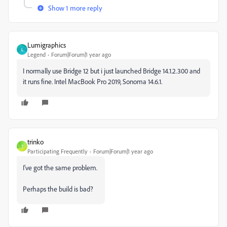
Show 1 more reply
Lumigraphics
L
Legend
Forum|Forum|1 year ago
I normally use Bridge 12 but i just launched Bridge 14.1.2.300 and
it runs fine. Intel MacBook Pro 2019, Sonoma 14.6.1.
trinko
T
Participating Frequently
Forum|Forum|1 year ago
I've got the same problem.
Perhaps the build is bad?