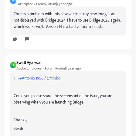
P
Participant
Forum|Forum|1 year ago
There's a problem with this new version : my new images are
not displayed with Bridge 2024. I have to use Bridge 2023 again,
which works well. Version 14 is a bad version indeed...
Swati Agarwal
S
Adobe Employee
Forum|Forum|1 year ago
Hi
@Antonio 1956
/
@trinko
Could you please share the screenshot of the issue, you are
observing when you are launching Bridge.
Thanks,
Swati