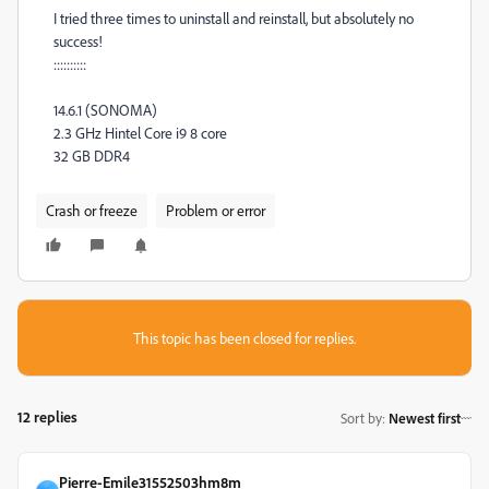
I tried three times to uninstall and reinstall, but absolutely no
success!
::::::::::
14.6.1 (SONOMA)
2.3 GHz Hintel Core i9 8 core
32 GB DDR4
Crash or freeze
Problem or error
This topic has been closed for replies.
12 replies
Sort by
:
Newest first
Pierre-Emile31552503hm8m