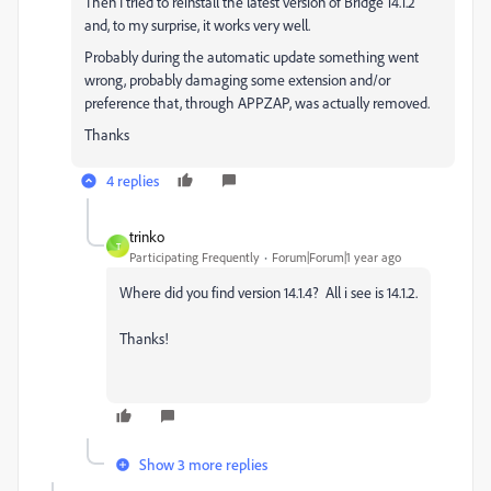
Then I tried to reinstall the latest version of Bridge 14.1.2
and, to my surprise, it works very well.
Probably during the automatic update something went
wrong, probably damaging some extension and/or
preference that, through APPZAP, was actually removed.
Thanks
4 replies
trinko
T
Participating Frequently
Forum|Forum|1 year ago
Where did you find version 14.1.4? All i see is 14.1.2.
Thanks!
Show 3 more replies