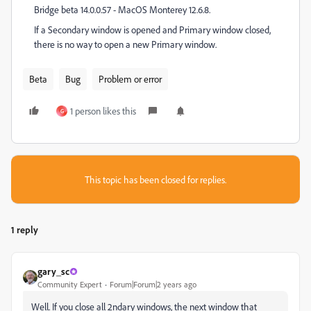
Bridge beta 14.0.0.57 - MacOS Monterey 12.6.8.
If a Secondary window is opened and Primary window closed,
there is no way to open a new Primary window.
Beta
Bug
Problem or error
1 person likes this
G
This topic has been closed for replies.
1 reply
gary_sc
Community Expert
Forum|Forum|2 years ago
Well. If you close all 2ndary windows, the next window that