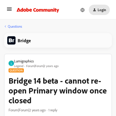
Login
Questions
Bridge
Lumigraphics
L
Legend
Forum|Forum|2 years ago
QUESTION
Bridge 14 beta - cannot re-
open Primary window once
closed
Forum|Forum|2 years ago
1 reply