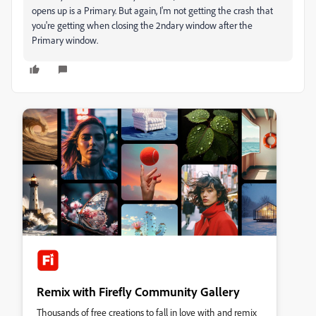
opens up is a Primary. But again, I'm not getting the crash that
you're getting when closing the 2ndary window after the
Primary window.
Remix with Firefly Community Gallery
Thousands of free creations to fall in love with and remix