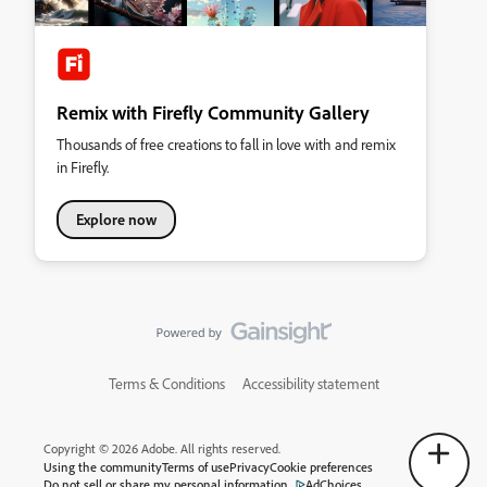
Remix with Firefly Community Gallery
Thousands of free creations to fall in love with and remix
in Firefly.
Explore now
Terms & Conditions
Accessibility statement
Copyright © 2026 Adobe. All rights reserved.
Using the community
Terms of use
Privacy
Cookie preferences
Do not sell or share my personal information
AdChoices