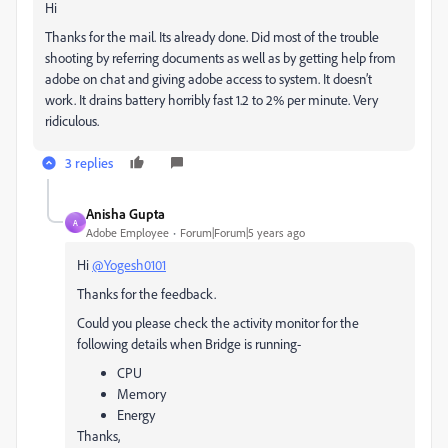
Hi
Thanks for the mail. Its already done. Did most of the trouble
shooting by referring documents as well as by getting help from
adobe on chat and giving adobe access to system. It doesn’t
work. It drains battery horribly fast 1.2 to 2% per minute. Very
ridiculous.
3 replies
Anisha Gupta
A
Adobe Employee
Forum|Forum|5 years ago
Hi
@Yogesh0101
Thanks for the feedback.
Could you please check the activity monitor for the
following details when Bridge is running-
CPU
Memory
Energy
Thanks,