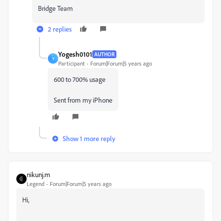
Bridge Team
2 replies
Yogesh0101
AUTHOR
Y
Participant
Forum|Forum|5 years ago
600 to 700% usage
Sent from my iPhone
Show 1 more reply
nikunj.m
Legend
Forum|Forum|5 years ago
Hi,