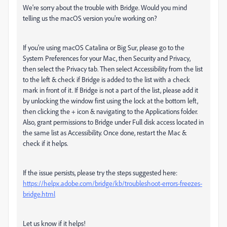
We're sorry about the trouble with Bridge. Would you mind
telling us the macOS version you're working on?
If you're using macOS Catalina or Big Sur, please go to the
System Preferences for your Mac, then Security and Privacy,
then select the Privacy tab. Then select Accessibility from the list
to the left & check if Bridge is added to the list with a check
mark in front of it. If Bridge is not a part of the list, please add it
by unlocking the window first using the lock at the bottom left,
then clicking the + icon & navigating to the Applications folder.
Also, grant permissions to Bridge under Full disk access located in
the same list as Accessibility. Once done, restart the Mac &
check if it helps.
If the issue persists, please try the steps suggested here:
https://helpx.adobe.com/bridge/kb/troubleshoot-errors-freezes-
bridge.html
Let us know if it helps!