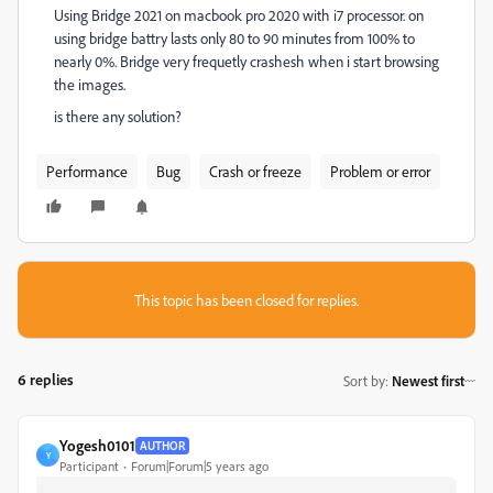
Using Bridge 2021 on macbook pro 2020 with i7 processor. on
using bridge battry lasts only 80 to 90 minutes from 100% to
nearly 0%. Bridge very frequetly crashesh when i start browsing
the images.
is there any solution?
Performance
Bug
Crash or freeze
Problem or error
This topic has been closed for replies.
6 replies
Sort by
:
Newest first
Yogesh0101
AUTHOR
Y
Participant
Forum|Forum|5 years ago