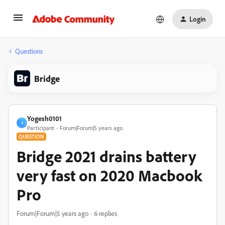
Login
Questions
Bridge
Yogesh0101
Y
Participant
Forum|Forum|5 years ago
QUESTION
Bridge 2021 drains battery
very fast on 2020 Macbook
Pro
Forum|Forum|5 years ago
6 replies