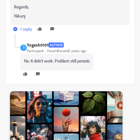
Regards,
Nikunj
1 reply
Yogesh0101
AUTHOR
Y
Participant
Forum|Forum|5 years ago
No. It didn't work. Problem still persists