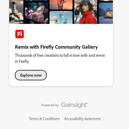
Remix with Firefly Community Gallery
Thousands of free creations to fall in love with and remix
in Firefly.
Explore now
Terms & Conditions
Accessibility statement