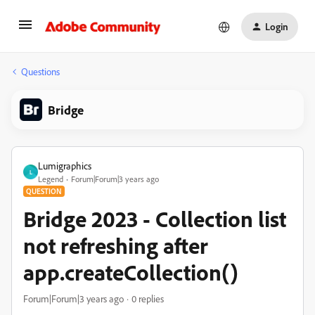
Login
Questions
Bridge
Lumigraphics
L
Legend
Forum|Forum|3 years ago
QUESTION
Bridge 2023 - Collection list
not refreshing after
app.createCollection()
Forum|Forum|3 years ago
0 replies