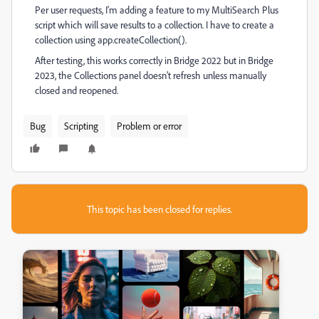
Per user requests, I'm adding a feature to my MultiSearch Plus
script which will save results to a collection. I have to create a
collection using app.createCollection().
After testing, this works correctly in Bridge 2022 but in Bridge
2023, the Collections panel doesn't refresh unless manually
closed and reopened.
Bug
Scripting
Problem or error
This topic has been closed for replies.