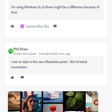
I'm using Windows 10, so there might be a difference because of
that.
1 person likes this
C
Phil Shaw
P
Known Participant
Forum|Forum|3 years ago
I see no data in the new Metadata panel - Win 10 latest
incarnation.