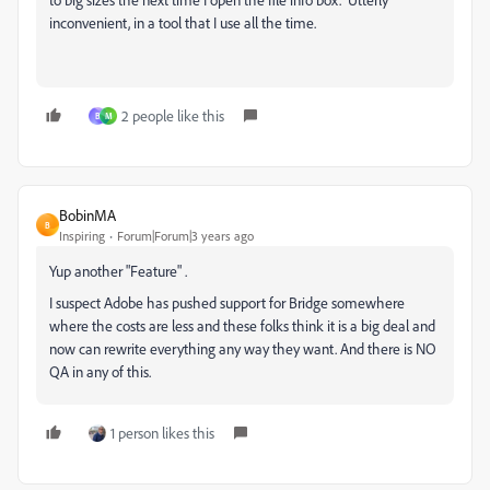
inconvenient, in a tool that I use all the time.
2 people like this
B
M
BobinMA
B
Inspiring
Forum|Forum|3 years ago
Yup another "Feature" .
I suspect Adobe has pushed support for Bridge somewhere
where the costs are less and these folks think it is a big deal and
now can rewrite everything any way they want. And there is NO
QA in any of this.
1 person likes this