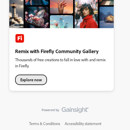
Remix with Firefly Community Gallery
Thousands of free creations to fall in love with and remix
in Firefly.
Explore now
Terms & Conditions
Accessibility statement