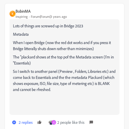
BobinMA
B
Inspiring
Forum|Forum|3 years ago
Lots of things are screwed up in Bridge 2023
Metadata
When I open Bridge (now the red dot works and if you press it
Bridge litterally shuts down rather than minimizes)
The "plackard shows at the top pof the Metadata screen (I'm in
"Essentials)
So I switch to another panel (Preview , Folders, Libraries etc) and
come back to Essentials and the the metadata Plackard (which
shows exposure, ISO, file size, type of metering etc) is BLANK
and cannot be rfreshed.
2 replies
2 people like this
C