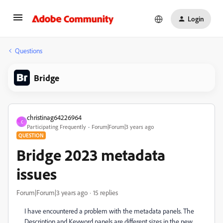
Login
Questions
Bridge
christinag64226964
C
Participating Frequently
Forum|Forum|3 years ago
QUESTION
Bridge 2023 metadata
issues
Forum|Forum|3 years ago
15 replies
I
have encountered a problem with the metadata panels. The
Description
and Keyword panels are different sizes in the new