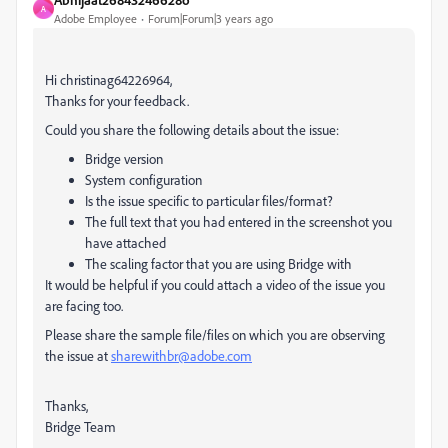
A
Adobe Employee
Forum|Forum|3 years ago
Hi christinag64226964,
Thanks for your feedback.
Could you share the following details about the issue:
Bridge version
System configuration
Is the issue specific to particular files/format?
The full text that you had entered in the screenshot you
have attached
The scaling factor that you are using Bridge with
It would be helpful if you could attach a video of the issue you
are facing too.
Please share the sample file/files on which you are observing
the issue at
sharewithbr@adobe.com
Thanks,
Bridge Team