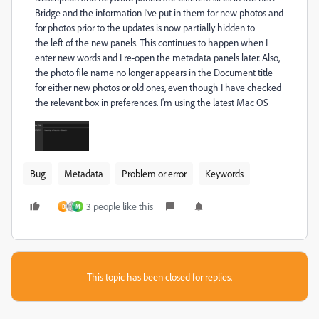
Bridge and the information I’ve put in
them for new photos and
for photos prior to the updates is now partially hidden to
the
left of the new panels. This continues to happen when I
enter new
words and I re-open the metadata panels later. Also,
the photo file name no
longer appears in the Document title
for either new photos or old ones,
even though I have checked
the relevant box in preferences. I'm using the
latest Mac OS
Bug
Metadata
Problem or error
Keywords
3 people like this
B
M
This topic has been closed for replies.