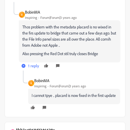
BobinMA
B
Inspiring
Forum|Forum|3 years ago
Thos problem with the metadata placard is no wixed in
the firs update to bridge that came out a few days ago. but
the File Info panel sizes are all over the place. All comih
from Adobe not Apple ..
Also pressing the Red Dot stil truly closes Bridge
1 reply
BobinMA
B
Inspiring
Forum|Forum|3 years ago
I cannot tpye .. placard is now fixed in the first update
Abhijaat26843246628o