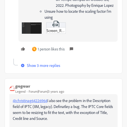
2022. Photography by Enrique Lopez
Unsure how to locate the scaling factor I'm
using
Screen_Recording_2022-11-02_at_11-15-01_AM.zip
1 person likes this
B
Show 3 more replies
gregreser
Legend
Forum|Forum|3 years ago
@christinag64226964
I also see the problem in the Description
field of IPTC (IIM, legacy). Definatley a bug. The IPTC Core fields
seem to be resizing to fit the text, with the exception of Title,
Credit line and Source.