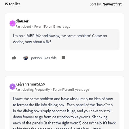
15 replies
Sort by
:
Newest first
dlauser
D
Participant
Forum|Forum|3 years ago
I'm on a MBP M2 and having the same problem! Come on
Adobe, how about a fix?
1 person likes this
Kalyanraman5E59
K
Participating Frequently
Forum|Forum|3 years ago
I have the same problem and have absoluntely no idea of how
to format the file info dialog box. Each panel of the "basic" tab
in the dialog box simply becomes huge, and you have to scroll
down forever to go from description to keywords. Shrinking
each of the panels (is that the right word?) doesn't help, it's back
to big sizes the next time I open the file info box. Utterly