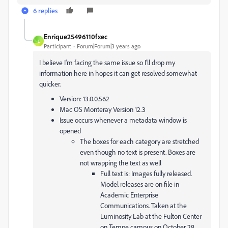
6 replies
Enrique25496110fxec
E
Participant
Forum|Forum|3 years ago
I believe I'm facing the same issue so I'll drop my
information here in hopes it can get resolved somewhat
quicker.
Version: 13.0.0.562
Mac OS Monteray Version 12.3
Issue occurs whenever a metadata window is
opened
The boxes for each category are stretched
even though no text is present. Boxes are
not wrapping the text as well
Full text is: Images fully released.
Model releases are on file in
Academic Enterprise
Communications. Taken at the
Luminosity Lab at the Fulton Center
on Tempe campus on October 28,