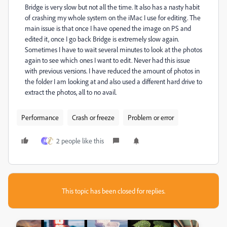
Bridge is very slow but not all the time. It also has a nasty habit
of crashing my whole system on the iMac I use for editing. The
main issue is that once I have opened the image on PS and
edited it, once I go back Bridge is extremely slow again.
Sometimes I have to wait several minutes to look at the photos
again to see which ones I want to edit. Never had this issue
with previous versions. I have reduced the amount of photos in
the folder I am looking at and also used a different hard drive to
extract the photos, all to no avail.
Performance
Crash or freeze
Problem or error
2 people like this
M
This topic has been closed for replies.