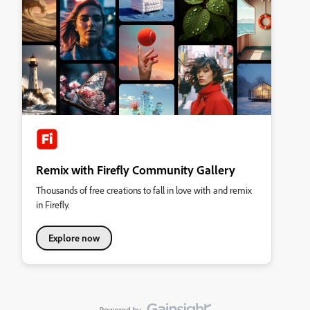
Remix with Firefly Community Gallery
Thousands of free creations to fall in love with and remix
in Firefly.
Explore now