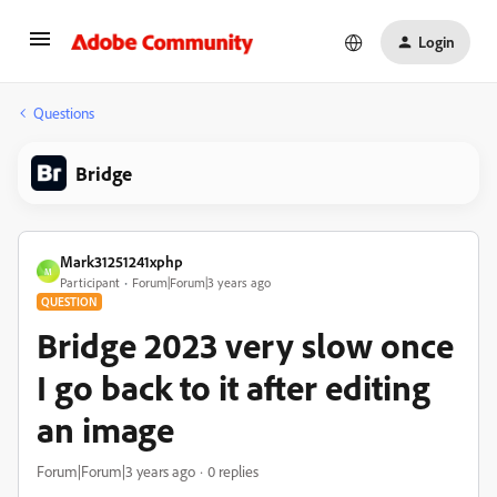
Login
Questions
Bridge
Mark31251241xphp
M
Participant
Forum|Forum|3 years ago
QUESTION
Bridge 2023 very slow once
I go back to it after editing
an image
Forum|Forum|3 years ago
0 replies