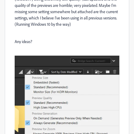
quality of the previews are horrible; very pixelated. Maybe I'm
missing some setting somewhere but attached are the current
settings, which I believe I've been using in all previous versions.
(Running Windows 10 by the way)
Any ideas?