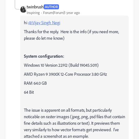
twinbrush
AUTHOR
Inspiring
Forum|Forum|1 year ago
hi
@Vijay Singh Negi
Thanks for the reply. Here is the info (if you need more,
please do let me know)
System configuration:
Windows 10 Version 22H2 (Build 19045.5011)
AMD Ryzen 9 3900X 12-Core Processor 3.80 GHz
RAM 64.0 GB
64 Bit
The issue is apparent on all formats, but particularly
noticable on raster images (jpeg, png, psd files that contain
fine details such as illustrations or text). It previews them
very similarly to how vector formats get previewed. I've
attached a screenshot as an example.