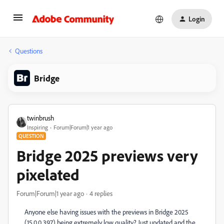
Login
Questions
Bridge
twinbrush
Inspiring
Forum|Forum|1 year ago
QUESTION
Bridge 2025 previews very
pixelated
Forum|Forum|1 year ago
4 replies
Anyone else having issues with the previews in Bridge 2025
(15.0.0.397) being extremely low quality? Just updated and the