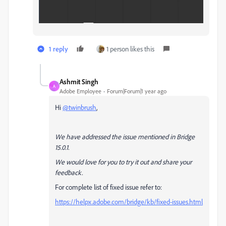
1 reply
1 person likes this
Ashmit Singh
A
Adobe Employee
Forum|Forum|1 year ago
Hi
@twinbrush
,
We have addressed the issue mentioned in Bridge
15.0.1.
We would love for you to try it out and share your
feedback.
For complete list of fixed issue refer to:
https://helpx.adobe.com/bridge/kb/fixed-issues.html