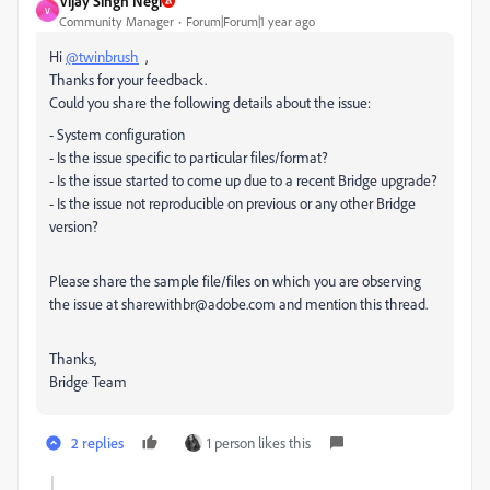
Vijay Singh Negi
V
Community Manager
Forum|Forum|1 year ago
Hi
@twinbrush
,
Thanks for your feedback.
Could you share the following details about the issue:
- System configuration
- Is the issue specific to particular files/format?
- Is the issue started to come up due to a recent Bridge upgrade?
- Is the issue not reproducible on previous or any other Bridge
version?
Please share the sample file/files on which you are observing
the issue at sharewithbr@adobe.com and mention this thread.
Thanks,
Bridge Team
2 replies
1 person likes this