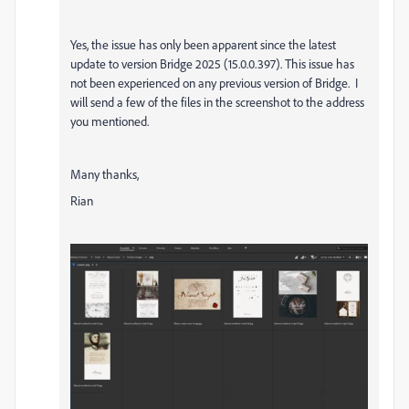
Yes, the issue has only been apparent since the latest
update to version
Bridge 2025 (15.0.0.397). This issue has
not been experienced on any previous version of Bridge. I
will send a few of the files in the screenshot to the address
you mentioned.
Many thanks,
Rian