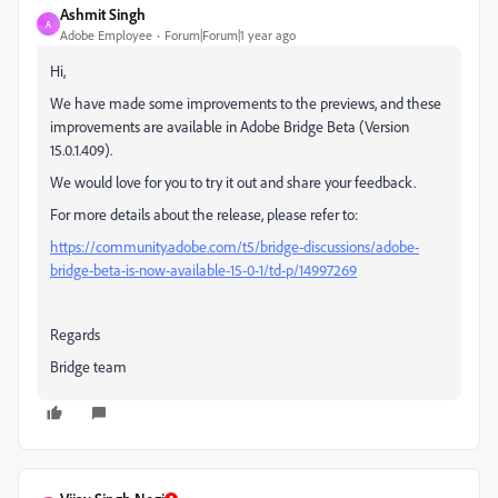
Ashmit Singh
A
Adobe Employee
Forum|Forum|1 year ago
Hi,
We have made some improvements to the previews, and these
improvements are available in Adobe Bridge Beta (Version
15.0.1.409).
We would love for you to try it out and share your feedback.
For more details about the release, please refer to:
https://community.adobe.com/t5/bridge-discussions/adobe-
bridge-beta-is-now-available-15-0-1/td-p/14997269
Regards
Bridge team