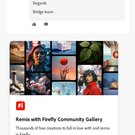
Regards
Bridge team
Remix with Firefly Community Gallery
Thousands of free creations to fall in love with and remix
in Firefly.