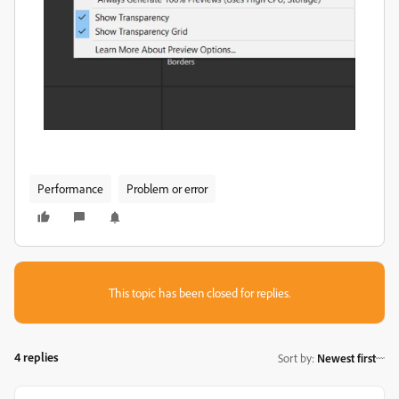
Performance
Problem or error
This topic has been closed for replies.
4 replies
Sort by
:
Newest first