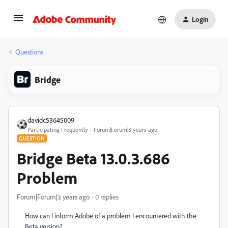
Login
Questions
Bridge
davidc53645009
Participating Frequently
Forum|Forum|3 years ago
QUESTION
Bridge Beta 13.0.3.686
Problem
Forum|Forum|3 years ago
0 replies
How can I inform Adobe of a problem I encountered with the
Beta version?