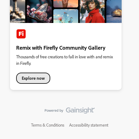
Remix with Firefly Community Gallery
Thousands of free creations to fall in love with and remix
in Firefly.
Explore now
Terms & Conditions
Accessibility statement