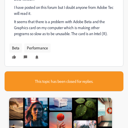
I have posted on this forum but I doubt anyone from Adobe Tec
will read it.
It seems that there is a problem with Adobe Beta and the
Graphics card on my computer which is making other
programs so slow as to be unusable. The card is an Intel (R).
Beta
Performance
This topic has been closed for replies.