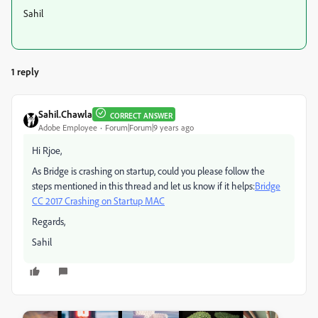
Sahil
1 reply
Sahil.Chawla
CORRECT ANSWER
Adobe Employee
Forum|Forum|9 years ago
Hi Rjoe,
As Bridge is crashing on startup, could you please follow the
steps mentioned in this thread and let us know if it helps:
Bridge
CC 2017 Crashing on Startup MAC
Regards,
Sahil