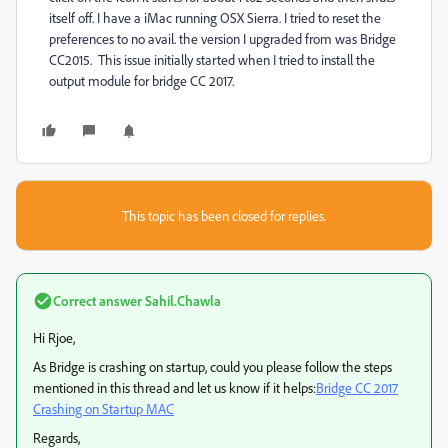
itself off. I have a iMac running OSX Sierra. I tried to reset the
preferences to no avail. the version I upgraded from was Bridge
CC2015. This issue initially started when I tried to install the
output module for bridge CC 2017.
This topic has been closed for replies.
Correct answer
Sahil.Chawla
Hi Rjoe,
As Bridge is crashing on startup, could you please follow the steps
mentioned in this thread and let us know if it helps:
Bridge CC 2017
Crashing on Startup MAC
Regards,