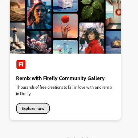
Remix with Firefly Community Gallery
Thousands of free creations to fall in love with and remix
in Firefly.
Explore now