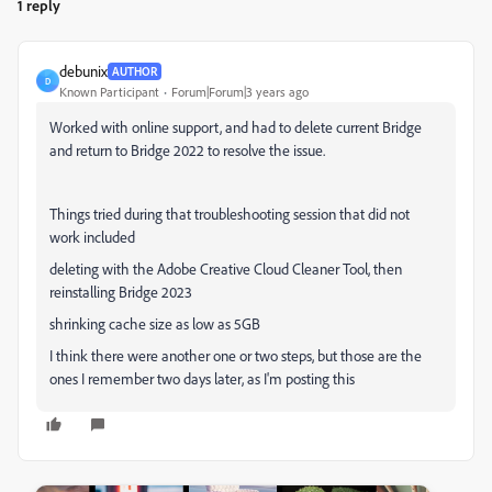
1 reply
debunix
AUTHOR
D
Known Participant
Forum|Forum|3 years ago
Worked with online support, and had to delete current Bridge
and return to Bridge 2022 to resolve the issue.
Things tried during that troubleshooting session that did not
work included
deleting with the Adobe Creative Cloud Cleaner Tool, then
reinstalling Bridge 2023
shrinking cache size as low as 5GB
I think there were another one or two steps, but those are the
ones I remember two days later, as I'm posting this