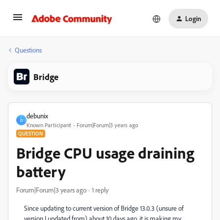
Login
Questions
Bridge
debunix
D
Known Participant
Forum|Forum|3 years ago
QUESTION
Bridge CPU usage draining
battery
Forum|Forum|3 years ago
1 reply
Since updating to current version of Bridge 13.0.3 (unsure of
version I updated from) about 10 days ago, it is making my