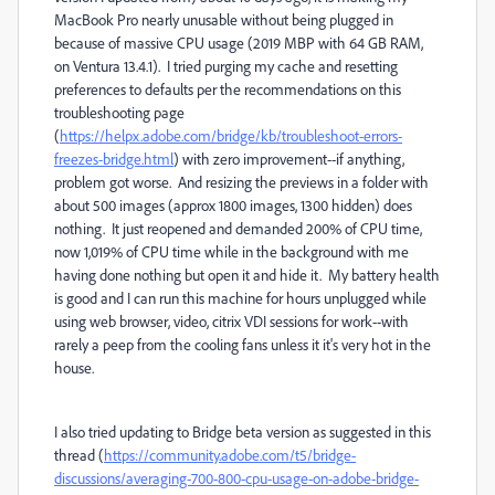
MacBook Pro nearly unusable without being plugged in
because of massive CPU usage (2019 MBP with 64 GB RAM,
on Ventura 13.4.1). I tried purging my cache and resetting
preferences to defaults per the recommendations on this
troubleshooting page
(
https://helpx.adobe.com/bridge/kb/troubleshoot-errors-
freezes-bridge.html
) with zero improvement--if anything,
problem got worse. And resizing the previews in a folder with
about 500 images (approx 1800 images, 1300 hidden) does
nothing. It just reopened and demanded 200% of CPU time,
now 1,019% of CPU time while in the background with me
having done nothing but open it and hide it. My battery health
is good and I can run this machine for hours unplugged while
using web browser, video, citrix VDI sessions for work--with
rarely a peep from the cooling fans unless it it's very hot in the
house.
I also tried updating to Bridge beta version as suggested in this
thread (
https://community.adobe.com/t5/bridge-
discussions/averaging-700-800-cpu-usage-on-adobe-bridge-