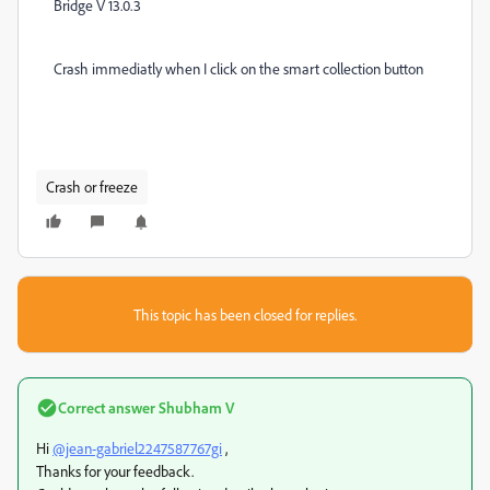
Bridge V 13.0.3
Crash immediatly when I click on the smart collection button
Crash or freeze
This topic has been closed for replies.
Correct answer
Shubham V
Hi
@jean-gabriel2247587767gi
,
Thanks for your feedback.