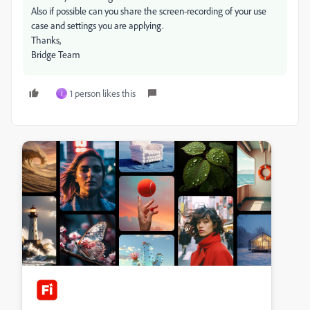
Also if possible can you share the screen-recording of your use
case and settings you are applying.
Thanks,
Bridge Team
1 person likes this
J