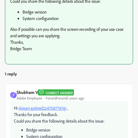
Could you share the following details about the issue:
Bridge version
System configuration
Also if possible can you share the screen-recording of your use case
and settings you are applying.
Thanks,
Bridge Team
1 reply
Shubham V
CORRECT ANSWER
S
Adobe Employee
Forum|Forum|3 years ago
Hi
@jean-gabriel2247587767gi
,
Thanks for your feedback.
Could you share the following details about the issue:
Bridge version
System configuration