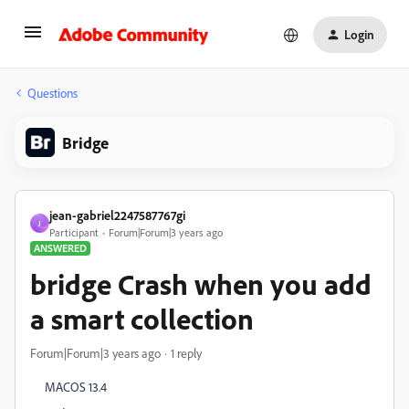
Login
Questions
Bridge
jean-gabriel2247587767gi
J
Participant
Forum|Forum|3 years ago
ANSWERED
bridge Crash when you add
a smart collection
Forum|Forum|3 years ago
1 reply
MACOS 13.4