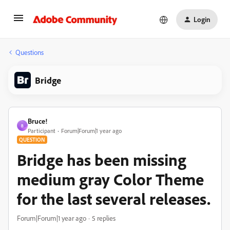
Login
Questions
Bridge
Bruce!
B
Participant
Forum|Forum|1 year ago
QUESTION
Bridge has been missing
medium gray Color Theme
for the last several releases.
Forum|Forum|1 year ago
5 replies