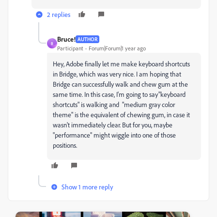
2 replies
Bruce!
AUTHOR
B
Participant
Forum|Forum|1 year ago
Hey, Adobe finally let me make keyboard shortcuts
in Bridge, which was very nice. I am hoping that
Bridge can successfully walk and chew gum at the
same time. In this case, I'm going to say"keyboard
shortcuts" is walking and "medium gray color
theme" is the equivalent of chewing gum, in case it
wasn't immediately clear. But for you, maybe
"performance" might wiggle into one of those
positions.
Show 1 more reply