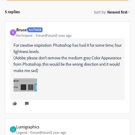
5 replies
Sort by
:
Newest first
Bruce!
AUTHOR
B
Participant
Forum|Forum|1 year ago
For creative inspiration: Photoshop has had it for some time, four
lightness levels.
(Adobe please don't remove the medium gray Color Appearance
from Photoshop, this would be the wrong direction and it would
make me sad)
Lumigraphics
L
Legend
Forum|Forum|1 year ago