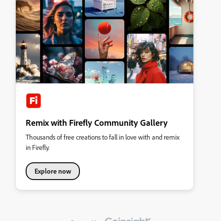
Remix with Firefly Community Gallery
Thousands of free creations to fall in love with and remix
in Firefly.
Explore now