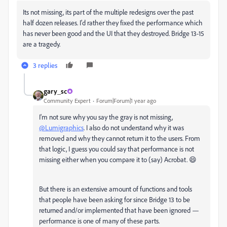
Its not missing, its part of the multiple redesigns over the past
half dozen releases. I'd rather they fixed the performance which
has never been good and the UI that they destroyed. Bridge 13-15
are a tragedy.
3 replies
gary_sc
Community Expert
Forum|Forum|1 year ago
I'm not sure why you say the gray is not missing,
@Lumigraphics
. I also do not understand why it was
removed and why they cannot return it to the users. From
that logic, I guess you could say that performance is not
missing either when you compare it to (say) Acrobat. 😄
But there is an extensive amount of functions and tools
that people have been asking for since Bridge 13 to be
returned and/or implemented that have been ignored —
performance is one of many of these parts.