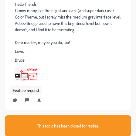
Hello, friends!
I know many like their light and dark (and super-dark) user
Color Theme, but I sorely miss the medium gray interface level.
Adobe Bridge used to have this brightness level but now it
doesn't, and I find it to be frustrating.
Dear readers, maybe you do, too!
Love,
Bruce
Feature request
This topic has been closed for replies.