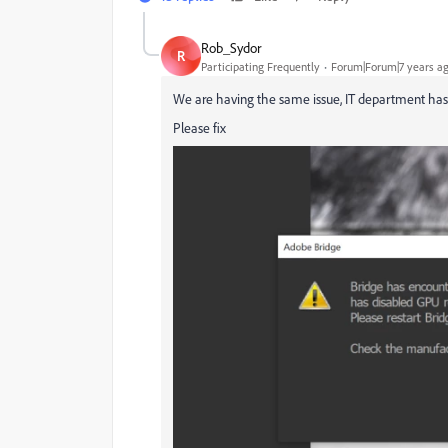
Rob_Sydor
R
Participating Frequently
Forum|Forum|7 years a
We are having the same issue, IT department has lo
Please fix