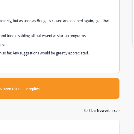
porarily, but as soon as Bridge is closed and opened again, I get that
 and tried disabling all but essential startup programs.
ine.
on so far. Any suggestions would be greatly appreciated.
s been closed for replies.
Sort by
:
Newest first