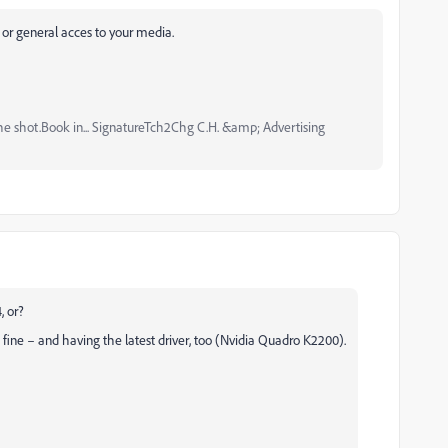
s, or general acces to your media.
the shot.Book in... SignatureTch2Chg C.H. &amp; Advertising
, or?
ne – and having the latest driver, too (Nvidia Quadro K2200).