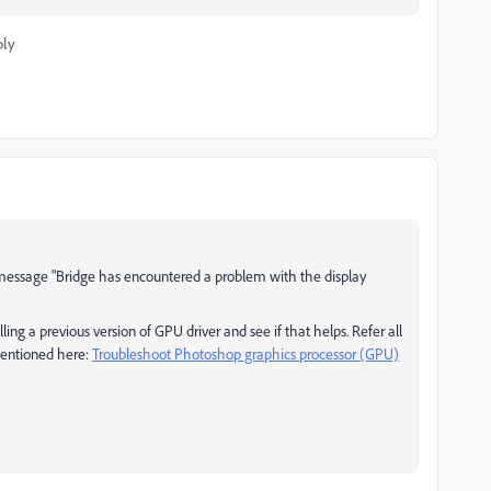
ply
or message "Bridge has encountered a problem with the display
ng a previous version of GPU driver and see if that helps. Refer all
mentioned here:
Troubleshoot Photoshop graphics processor (GPU)