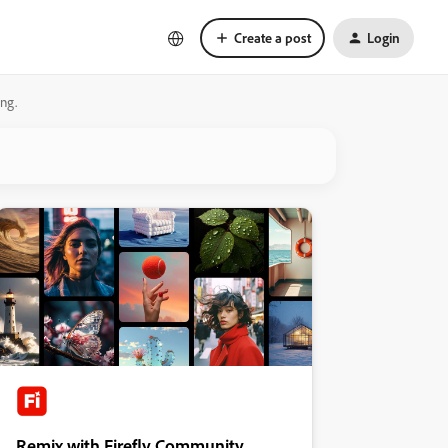
Create a post
Login
ng.
Remix with Firefly Community