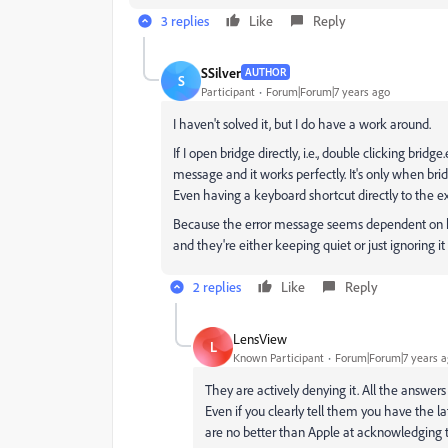
3 replies
Like
Reply
SSilver
AUTHOR
S
Participant
Forum|Forum|7 years ago
I haven't solved it, but I do have a work around.
If I open bridge directly, i.e., double clicking bridg
message and it works perfectly. It's only when bri
Even having a keyboard shortcut directly to the exe
Because the error message seems dependent on how
and they're either keeping quiet or just ignoring it 
2 replies
Like
Reply
LensView
L
Known Participant
Forum|Forum|7 years 
They are actively denying it. All the answers
Even if you clearly tell them you have the la
are no better than Apple at acknowledging t