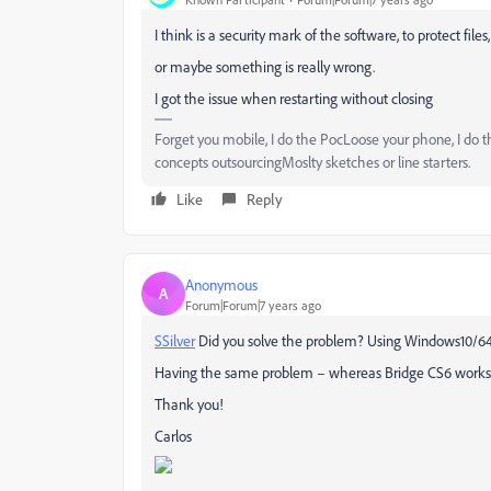
I think is a security mark of the software, to protect file
or maybe something is really wrong.
I got the issue when restarting without closing
Forget you mobile, I do the PocLoose your phone, I do 
concepts outsourcingMoslty sketches or line starters.
Like
Reply
Anonymous
A
Forum|Forum|7 years ago
SSilver
​ Did you solve the problem? Using Windows10/64
Having the same problem – whereas Bridge CS6 works fi
Thank you!
Carlos