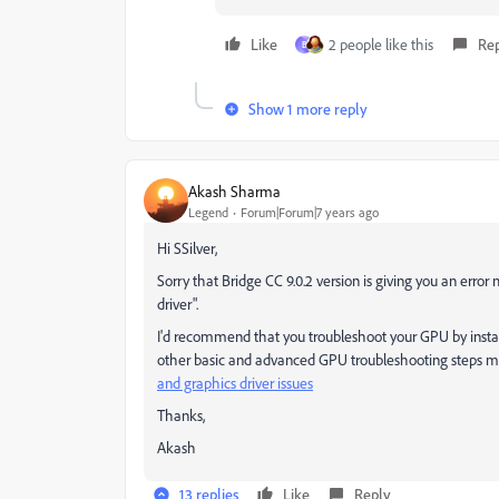
Like
2 people like this
Re
B
Show 1 more reply
Akash Sharma
Legend
Forum|Forum|7 years ago
Hi SSilver,
Sorry that Bridge CC 9.0.2 version is giving you an err
driver".
I'd recommend that you troubleshoot your GPU by installi
other basic and advanced GPU troubleshooting steps 
and graphics driver issues
​
Thanks,
Akash
13 replies
Like
Reply