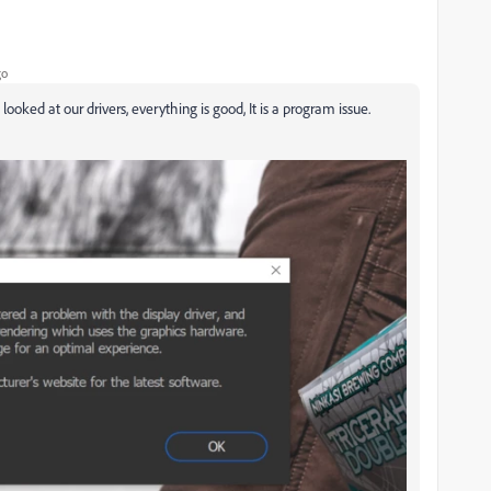
go
oked at our drivers, everything is good, It is a program issue.