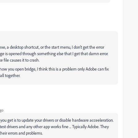
e.exe, a desktop shortcut, or the start menu, I don't get the error
dge is opened through something else that I get that damn error.
 file causes it to crash.
 you open bridge, I think this is a problem only Adobe can fix
all together.
ago
 you get is to update your drivers or disable hardware acceeleration.
test drivers and any other app works fine ... Typically Adobe. They
heir errors and problems.