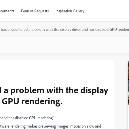
cements
Feature Requests
Inspiration Gallery
 has encountered a problem with the display driver and has disabled GPU renderi
 a problem with the display
d GPU rendering.
r and has disabled GPU rendering.”
 software rendering makes previewing images impossibly slow and