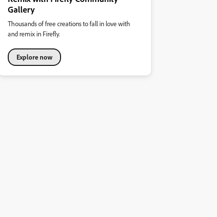
Gallery
Thousands of free creations to fall in love with
and remix in Firefly.
Explore now