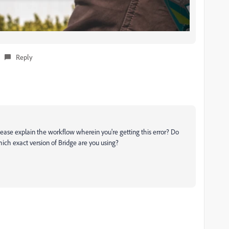
Reply
lease explain the workflow wherein you're getting this error? Do
hich exact version of Bridge are you using?