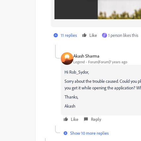
11 replies
Like
1 person likes this
C
Akash Sharma
Legend
Forum|Forum|7 years ago
Hi Rob_Sydor,
Sorry about the trouble caused. Could you p
you get it while opening the application? W
Thanks,
Akash
Like
Reply
Show 10 more replies