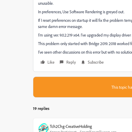
unusable.
In preferences, Use Software Rendering is greyed out.
If I reset preferences on startup it will fix the problem tem
same damn error message.
I’m using ver. 9.0.2.219 x64. I’ve upgraded my display driver
This problem only started with Bridge 2019. 2018 worked f
I’ve seen other discussions on this error but with no soluti
Like
Reply
Subscribe
This topic ha
19 replies
Tch2Chg-CreativeHolding
Known Participant
Forum|Forum|7 years ago