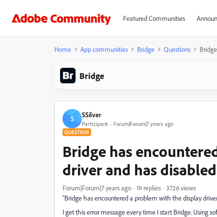
Featured Communities
Announ
Home
App communities
Bridge
Questions
Bridge
Bridge
SSilver
S
Participant
Forum|Forum|7 years ago
QUESTION
Bridge has encountered
driver and has disable
Forum|Forum|7 years ago
19 replies
3726 views
“Bridge has encountered a problem with the display drive
I get this error message every time I start Bridge. Using