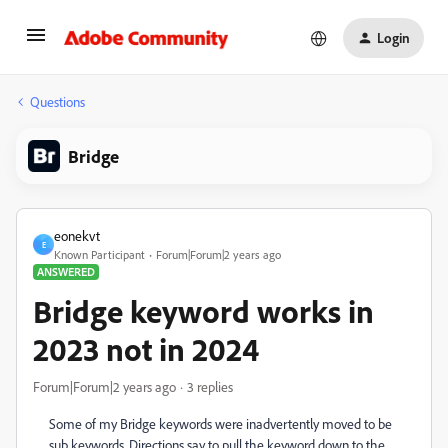
Login
Questions
Bridge
eonekvt
E
Known Participant
Forum|Forum|2 years ago
ANSWERED
Bridge keyword works in
2023 not in 2024
Forum|Forum|2 years ago
3 replies
Some of my Bridge keywords were inadvertently moved to be
sub keywords. Directions say to pull the keyword down to the