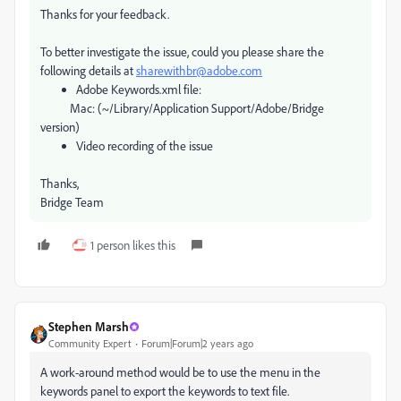
Thanks for your feedback.
To better investigate the issue, could you please share the
following details at
sharewithbr@adobe.com
Adobe Keywords.xml file:
Mac: (~/Library/Application Support/Adobe/Bridge
version)
Video recording of the issue
Thanks,
Bridge Team
1 person likes this
Stephen Marsh
Community Expert
Forum|Forum|2 years ago
A work-around method would be to use the menu in the
keywords panel to export the keywords to text file.