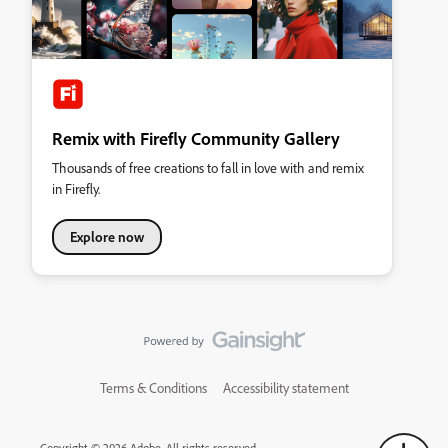
Remix with Firefly Community Gallery
Thousands of free creations to fall in love with and remix
in Firefly.
Explore now
Terms & Conditions
Accessibility statement
Copyright © 2026 Adobe. All rights reserved.