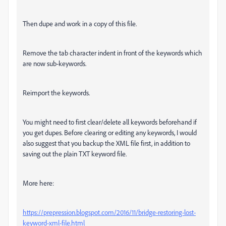
Then dupe and work in a copy of this file.
Remove the tab character indent in front of the keywords which
are now sub-keywords.
Reimport the keywords.
You might need to first clear/delete all keywords beforehand if
you get dupes. Before clearing or editing any keywords, I would
also suggest that you backup the XML file first, in addition to
saving out the plain TXT keyword file.
More here:
https://prepression.blogspot.com/2016/11/bridge-restoring-lost-
keyword-xml-file.html