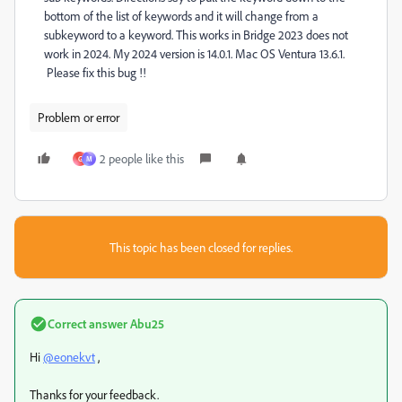
bottom of the list of keywords and it will change from a
subkeyword to a keyword. This works in Bridge 2023 does not
work in 2024. My 2024 version is 14.0.1. Mac OS Ventura 13.6.1.
Please fix this bug !!
Problem or error
2 people like this
G
M
This topic has been closed for replies.
Correct answer
Abu25
Hi
@eonekvt
,
Thanks for your feedback.