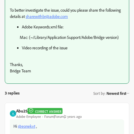
To better investigate the issue, could you please share the following
details at
sharewithbr@adobe.com
Adobe Keywords.xml file:
Mac: (~/Library/Application Support/Adobe/Bridge version)
Video recording of the issue
Thanks,
Bridge Team
3 replies
Sort by
:
Newest first
Abu25
CORRECT ANSWER
A
Adobe Employee
Forum|Forum|2 years ago
Hi
@eonekvt
,