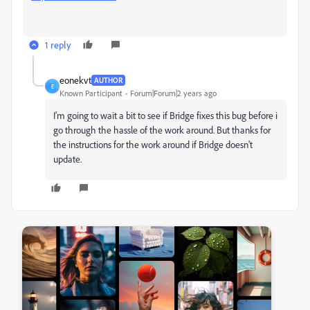
1 reply
eonekvt
AUTHOR
E
Known Participant
Forum|Forum|2 years ago
I'm going to wait a bit to see if Bridge fixes this bug before i
go through the hassle of the work around. But thanks for
the instructions for the work around if Bridge doesn't
update.