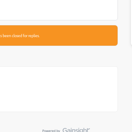
s been closed for replies.