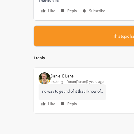
Thanks a lot
Like
Reply
Subscribe
This topic ha
1 reply
Daniel E Lane
Inspiring
Forum|Forum|7 years ago
no way to get rid of it that I know of...
Like
Reply