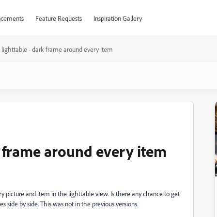
cements
Feature Requests
Inspiration Gallery
 lighttable - dark frame around every item
k frame around every item
y picture and item in the lighttable view. Is there any chance to get
es side by side. This was not in the previous versions.