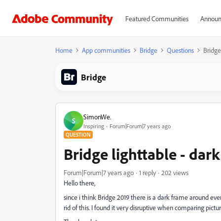
Featured Communities
Announ
Home
App communities
Bridge
Questions
Bridge
Bridge
SimonWe.
S
Inspiring
Forum|Forum|7 years ago
QUESTION
Bridge lighttable - dar
Forum|Forum|7 years ago
1 reply
202 views
Hello there,
since i think Bridge 2019 there is a dark frame around ever
rid of this. I found it very disruptive when comparing pictur