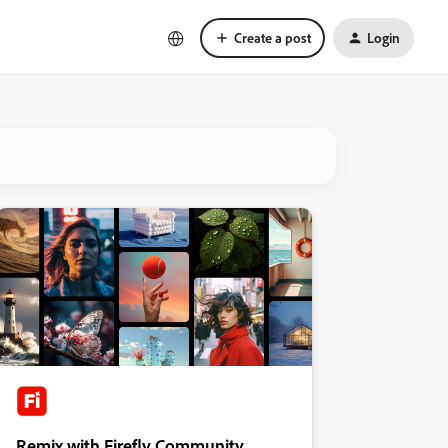
Create a post
Login
Remix with Firefly Community