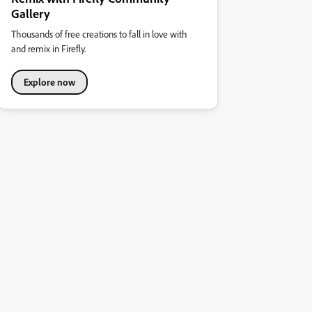
Gallery
Thousands of free creations to fall in love with
and remix in Firefly.
Explore now