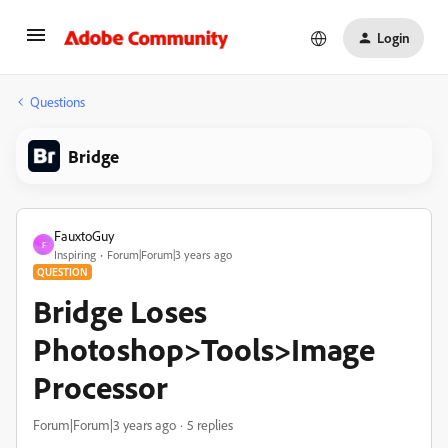
Login
Questions
Bridge
FauxtoGuy
F
Inspiring
Forum|Forum|3 years ago
QUESTION
Bridge Loses
Photoshop>Tools>Image
Processor
Forum|Forum|3 years ago
5 replies