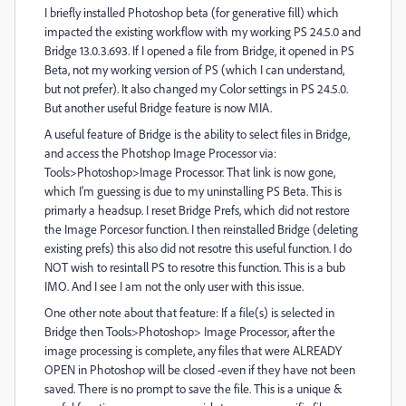
I briefly installed Photoshop beta (for generative fill) which
impacted the existing workflow with my working PS 24.5.0 and
Bridge 13.0.3.693. If I opened a file from Bridge, it opened in PS
Beta, not my working version of PS (which I can understand,
but not prefer). It also changed my Color settings in PS 24.5.0.
But another useful Bridge feature is now MIA.
A useful feature of Bridge is the ability to select files in Bridge,
and access the Photshop Image Processor via:
Tools>Photoshop>Image Processor. That link is now gone,
which I'm guessing is due to my uninstalling PS Beta. This is
primarly a headsup. I reset Bridge Prefs, which did not restore
the Image Porcesor function. I then reinstalled Bridge (deleting
existing prefs) this also did not resotre this useful function. I do
NOT wish to resintall PS to resotre this function. This is a bub
IMO. And I see I am not the only user with this issue.
One other note about that feature: If a file(s) is selected in
Bridge then Tools>Photoshop> Image Processor, after the
image processing is complete, any files that were ALREADY
OPEN in Photoshop will be closed -even if they have not been
saved. There is no prompt to save the file. This is a unique &