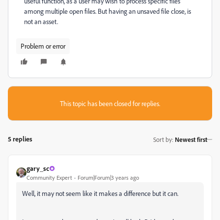
useful function, as a user may wish to process specific files
among multiple open files. But having an unsaved file close, is
not an asset.
Problem or error
This topic has been closed for replies.
5 replies
Sort by
:
Newest first
gary_sc
Community Expert
Forum|Forum|3 years ago
Well, it may not seem like it makes a difference but it can.