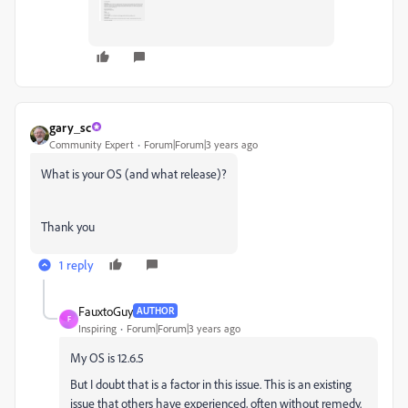
gary_sc
Community Expert
Forum|Forum|3 years ago
What is your OS (and what release)?
Thank you
1 reply
FauxtoGuy
AUTHOR
F
Inspiring
Forum|Forum|3 years ago
My OS is 12.6.5
But I doubt that is a factor in this issue. This is an existing
issue that others have experienced, often without remedy.