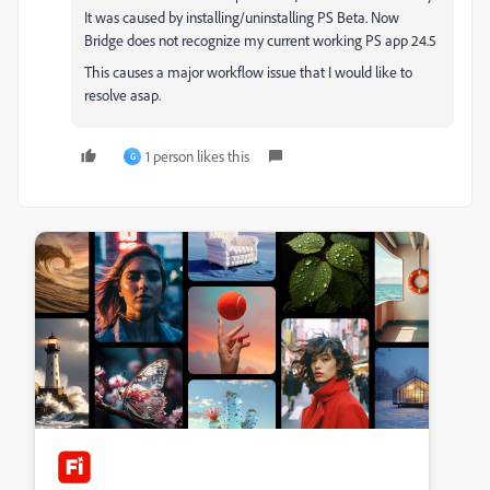
It was caused by installing/uninstalling PS Beta. Now
Bridge does not recognize my current working PS app 24.5
This causes a major workflow issue that I would like to
resolve asap.
1 person likes this
G