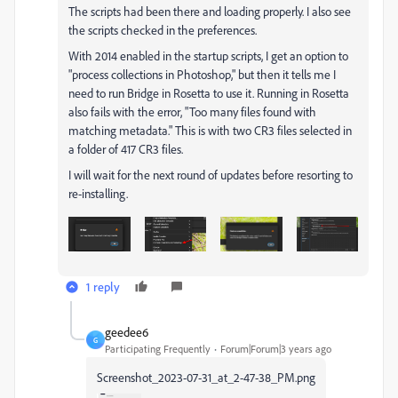
The scripts had been there and loading properly. I also see
the scripts checked in the preferences.
With 2014 enabled in the startup scripts, I get an option to
"process collections in Photoshop," but then it tells me I
need to run Bridge in Rosetta to use it. Running in Rosetta
also fails with the error, "Too many files found with
matching metadata." This is with two CR3 files selected in
a folder of 417 CR3 files.
I will wait for the next round of updates before resorting to
re-installing.
1 reply
geedee6
G
Participating Frequently
Forum|Forum|3 years ago
Screenshot_2023-07-31_at_2-47-38_PM.png