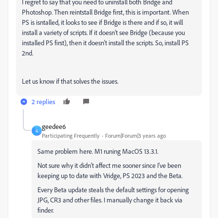
I regret to say that you need to uninstall both Bridge and
Photoshop. Then reintstall Bridge first, this is important. When
PS is isntalled, it looks to see if Bridge is there and if so, it will
install a variety of scripts. If it doesn't see Bridge (because you
installed PS first), then it doesn't install the scripts. So, install PS
2nd.
Let us know if that solves the issues.
2 replies
geedee6
G
Participating Frequently
Forum|Forum|3 years ago
Same problem here. M1 runing MacOS 13.3.1.
Not sure why it didn't affect me sooner since I've been
keeping up to date with Vridge, PS 2023 and the Beta.
Every Beta update steals the default settings for opening
JPG, CR3 and other files. I manually change it back via
finder.