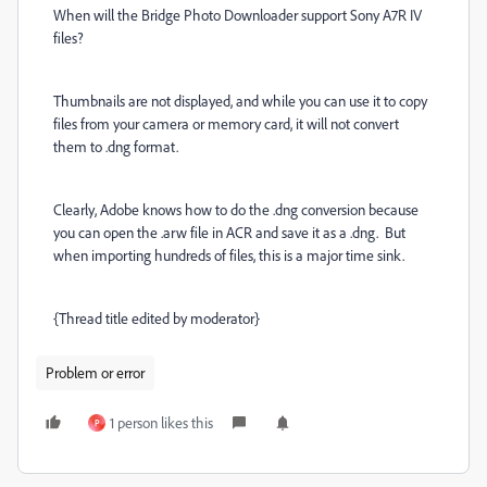
When will the Bridge Photo Downloader support Sony A7R IV
files?
Thumbnails are not displayed, and while you can use it to copy
files from your camera or memory card, it will not convert
them to .dng format.
Clearly, Adobe knows how to do the .dng conversion because
you can open the .arw file in ACR and save it as a .dng. But
when importing hundreds of files, this is a major time sink.
{Thread title edited by moderator}
Problem or error
1 person likes this
P