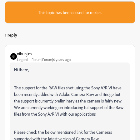
This topic has been closed for replies.
1 reply
nikunj.m
Legend
Forum|Forum|6 years ago
Hi there,
The support for the RAW files shot using the Sony A7R VI have
been recently added with Adobe Camera Raw and Bridge but
the support is currently preliminary as the camera is fairly new.
We are currently working on introducing full support of the Raw
files from the Sony A7R VI with our applications.
Please check the below mentioned link for the Cameras
supported with the latest version of Camera Raw.