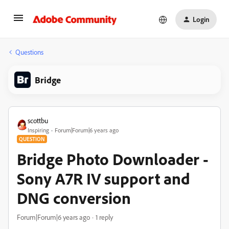
Login
Questions
Bridge
scottbu
Inspiring
Forum|Forum|6 years ago
QUESTION
Bridge Photo Downloader -
Sony A7R IV support and
DNG conversion
Forum|Forum|6 years ago
1 reply