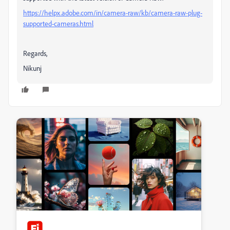
https://helpx.adobe.com/in/camera-raw/kb/camera-raw-plug-
supported-cameras.html
Regards,
Nikunj