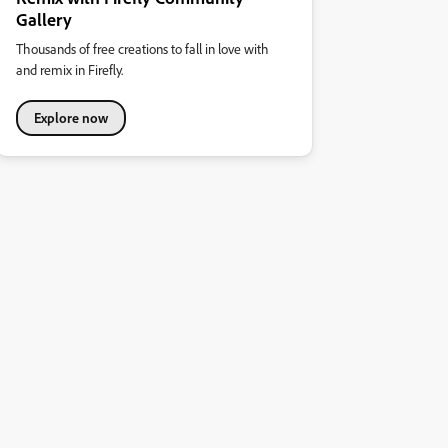
Gallery
Thousands of free creations to fall in love with
and remix in Firefly.
Explore now