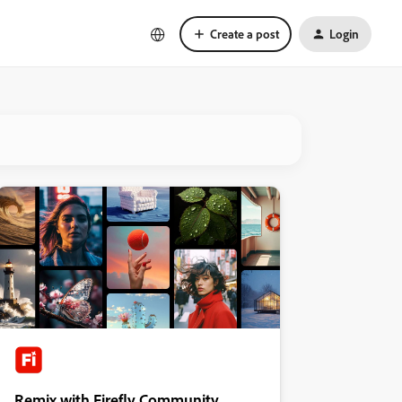
Create a post
Login
Remix with Firefly Community