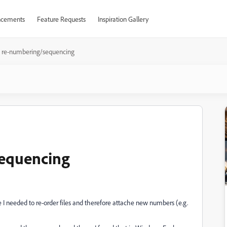
cements
Feature Requests
Inspiration Gallery
e re-numbering/sequencing
sequencing
I needed to re-order files and therefore attache new numbers (e.g.