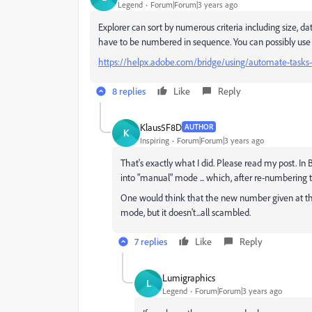
Legend
Forum|Forum|3 years ago
Explorer can sort by numerous criteria including size, dat
have to be numbered in sequence. You can possibly use
https://helpx.adobe.com/bridge/using/automate-tasks
8 replies
Like
Reply
Klaus5F8D
AUTHOR
K
Inspiring
Forum|Forum|3 years ago
That's exactly what I did. Please read my post. In
into "manual" mode ... which, after re-numberin
One would think that the new number given at the
mode, but it doesn't...all scambled.
7 replies
Like
Reply
Lumigraphics
L
Legend
Forum|Forum|3 years ago