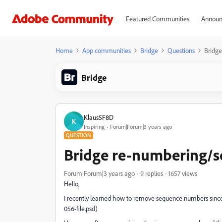
Featured Communities
Announ
Home
App communities
Bridge
Questions
Bridg
Bridge
Klaus5F8D
K
Inspiring
Forum|Forum|3 years ago
QUESTION
Bridge re-numbering/
Forum|Forum|3 years ago
9 replies
1657 views
Hello,
I recently learned how to remove sequence numbers since 
056-file.psd)