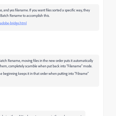
e, and yes filename. If you want files sorted a specific way, they
 Batch Rename to accomplish this.
-adobe-bridge.html
 Batch Rename, moving files in the new order puts it automatically
g them, completely scamble when put back into "Filename" mode.
 beginning keeps it in that order when putting into "Filname"