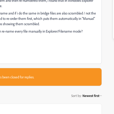
hem and then re-numbered them, I found that in Windows Explorer
e.
e name and if i do the same in bridge files are also scrambled / not the
d to re-order them first, which puts them automatically in "Manual"
ps showing them scrambled.
han re-name every file manually in Explorer/Filename mode?
s been closed for replies.
Sort by
:
Newest first