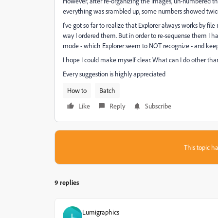
However, after re-organizing the images, un-numbered t
everything was srambled up, some numbers showed twic
I've got so far to realize that Explorer always works by fil
way I ordered them. But in order to re-sequense them I ha
mode - which Explorer seem to NOT recognize - and kee
I hope I could make myself clear. What can I do other t
Every suggestion is highly appreciated
How to
Batch
Like
Reply
Subscribe
This topic ha
9 replies
Lumigraphics
L