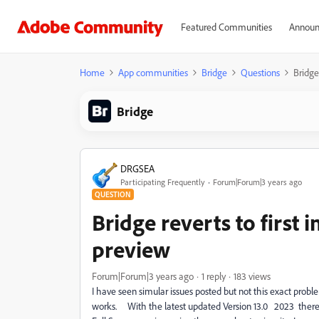
Featured Communities
Announ
Home
App communities
Bridge
Questions
Bridge
Bridge
DRGSEA
Participating Frequently
Forum|Forum|3 years ago
QUESTION
Bridge reverts to first
preview
Forum|Forum|3 years ago
1 reply
183 views
I have seen simular issues posted but not this exact prob
works. With the latest updated Version 13.0 2023 there s