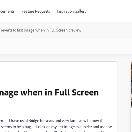
cements
Feature Requests
Inspiration Gallery
 reverts to first image when in Full Screen preview
 image when in Full Screen
lem. I have used Bridge for years and very familiar with how it
eems to be a bug. I click on my first image in a folder and use the