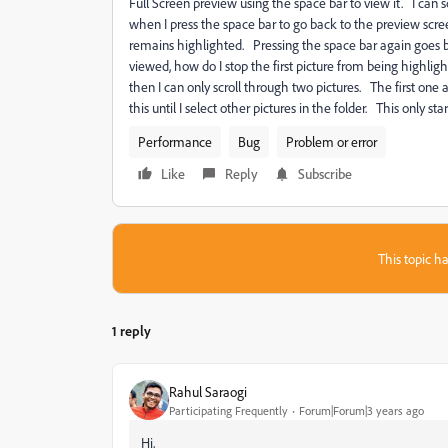
Full Screen preview using the space bar to view it. I can
when I press the space bar to go back to the preview scree
remains highlighted. Pressing the space bar again goes ba
viewed, how do I stop the first picture from being highligh
then I can only scroll through two pictures. The first one 
this until I select other pictures in the folder. This only 
Performance
Bug
Problem or error
Like
Reply
Subscribe
This topic ha
1 reply
Rahul Saraogi
Participating Frequently
Forum|Forum|3 years ago
Hi,