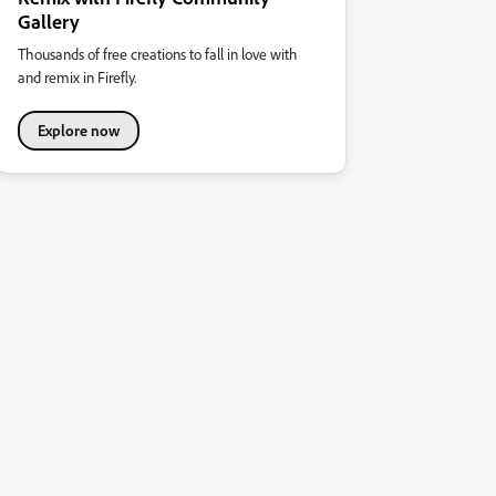
Gallery
Thousands of free creations to fall in love with
and remix in Firefly.
Explore now