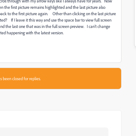
 scroll through with my arrow keys like I always have for years. Now
n the first picture remains highlighted and the last picture also
ck to the first picture again. Other than clicking on the last picture
ted? If I leave it this way and use the space bar to view full screen
and the last one that was in the full screen preview. I can't change
started happening with the latest version.
s been closed for replies.