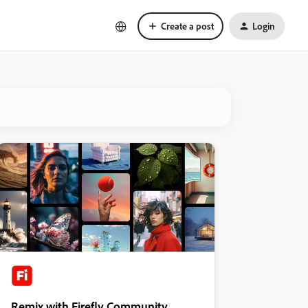
Create a post
Login
Remix with Firefly Community