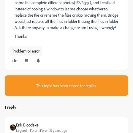
name but complete different photos(1/2/3.jpg), and I realized
instead of poping a window to let me choose whether to
replace the flie or rename the files or skip moving them, Bridge
would just replace all the files in folder B using the files in folder
A. Is there anyway to make a change or am I using it wrongly?
Thanks
Problem or error
This topic has been closed for replies.
1 reply
Erik Bloodaxe
Legend
Forum|Forum|5 years ago