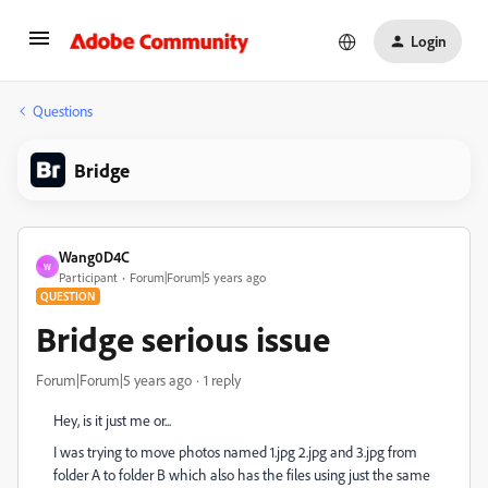
Login
Questions
Bridge
Wang0D4C
W
Participant
Forum|Forum|5 years ago
QUESTION
Bridge serious issue
Forum|Forum|5 years ago
1 reply
Hey, is it just me or...
I was trying to move photos named 1.jpg 2.jpg and 3.jpg from
folder A to folder B which also has the files using just the same