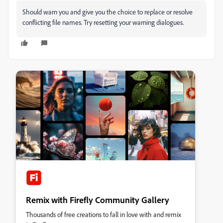
Should warn you and give you the choice to replace or resolve
conflicting file names. Try resetting your warning dialogues.
Remix with Firefly Community Gallery
Thousands of free creations to fall in love with and remix