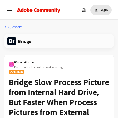
Login
Questions
Bridge
Mizie_Ahmad
M
Participant
Forum|Forum|4 years ago
QUESTION
Bridge Slow Process Picture
from Internal Hard Drive,
But Faster When Process
Pictures from External