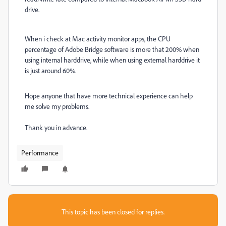
drive.
When i check at Mac activity monitor apps, the CPU
percentage of Adobe Bridge software is more that 200% when
using internal harddrive, while when using external harddrive it
is just around 60%.
Hope anyone that have more technical experience can help
me solve my problems.
Thank you in advance.
Performance
This topic has been closed for replies.