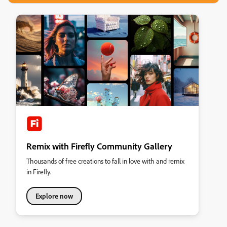
Remix with Firefly Community Gallery
Thousands of free creations to fall in love with and remix
in Firefly.
Explore now