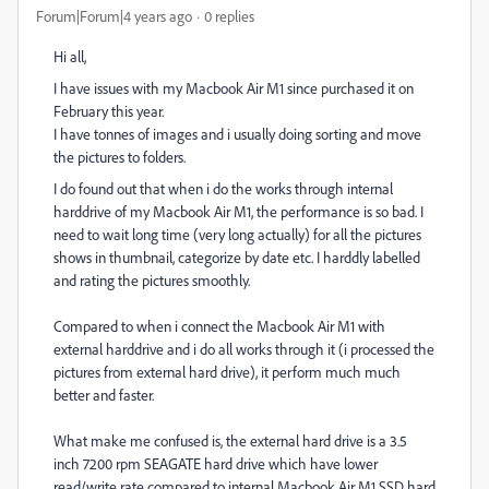
Forum|Forum|4 years ago
0 replies
Hi all,
I have issues with my Macbook Air M1 since purchased it on
February this year.
I have tonnes of images and i usually doing sorting and move
the pictures to folders.
I do found out that when i do the works through internal
harddrive of my Macbook Air M1, the performance is so bad. I
need to wait long time (very long actually) for all the pictures
shows in thumbnail, categorize by date etc. I harddly labelled
and rating the pictures smoothly.
Compared to when i connect the Macbook Air M1 with
external harddrive and i do all works through it (i processed the
pictures from external hard drive), it perform much much
better and faster.
What make me confused is, the external hard drive is a 3.5
inch 7200 rpm SEAGATE hard drive which have lower
read/write rate compared to internal Macbook Air M1 SSD hard