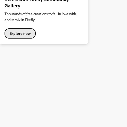
Gallery
Thousands of free creations to fall in love with
and remix in Firefly.
Explore now