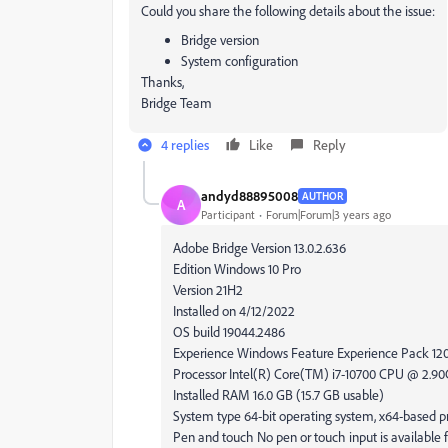
Could you share the following details about the issue:
Bridge version
System configuration
Thanks,
Bridge Team
4 replies
Like
Reply
andyd88895008
AUTHOR
A
Participant
Forum|Forum|3 years ago
Adobe Bridge Version 13.0.2.636
Edition Windows 10 Pro
Version 21H2
Installed on ‎4/‎12/‎2022
OS build 19044.2486
Experience Windows Feature Experience Pack 120
Processor Intel(R) Core(TM) i7-10700 CPU @ 2.9
Installed RAM 16.0 GB (15.7 GB usable)
System type 64-bit operating system, x64-based p
Pen and touch No pen or touch input is available fo