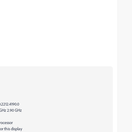
.2212.4190.0
0GHz 2.90 GHz
rocessor
r this display