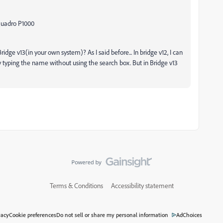
 Quadro P1000
idge v13(in your own system)? As I said before... In bridge v12, I can
 by typing the name without using the search box. But in Bridge v13
Terms & Conditions
Accessibility statement
vacy
Cookie preferences
Do not sell or share my personal information
AdChoices