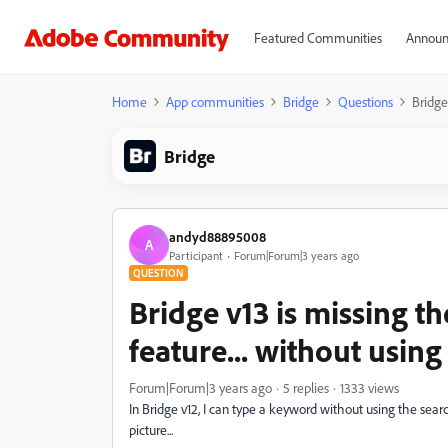
Featured Communities
Announ
Home
App communities
Bridge
Questions
Bridge
Bridge
andyd88895008
A
Participant
Forum|Forum|3 years ago
QUESTION
Bridge v13 is missing th
feature... without using
Forum|Forum|3 years ago
5 replies
1333 views
In Bridge v12, I can type a keyword without using the search
picture...