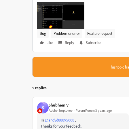
Bug
Problem or error
Feature request
Like
Reply
Subscribe
This topic ha
5 replies
Shubham V
S
Adobe Employee
Forum|Forum|3 years ago
Hi
@andyd88895008
,
Thanks for your feedback.