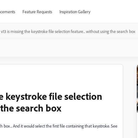
cements
Feature Requests
Inspiration Gallery
 v13 is missing the keystroke file selection feature... without using the search box
e keystroke file selection
 the search box
 box... And it would select the first file containing that keystroke. See