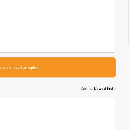
s been closed for replies.
Sort by
:
Newest first