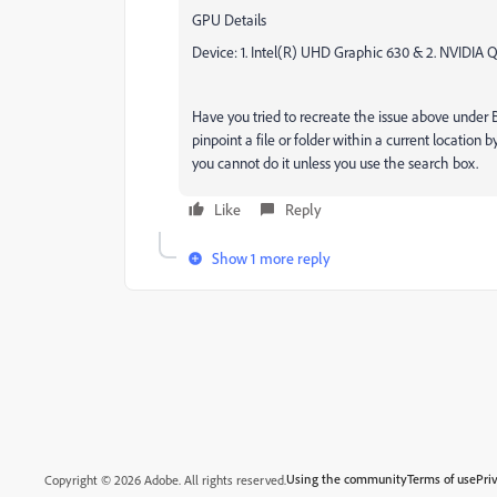
GPU Details
Device: 1. Intel(R) UHD Graphic 630 & 2. NVIDIA
Have you tried to recreate the issue above under Br
pinpoint a file or folder within a current location
you cannot do it unless you use the search box.
Like
Reply
Show 1 more reply
Using the community
Terms of use
Pri
Copyright © 2026 Adobe. All rights reserved.