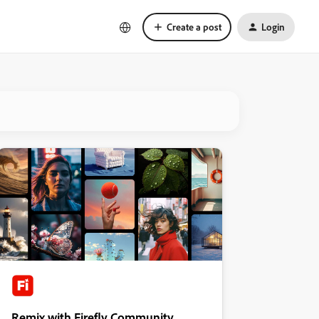
Create a post
Login
Remix with Firefly Community