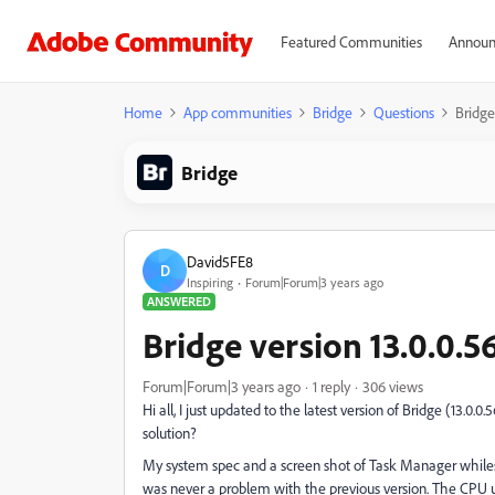
Featured Communities
Announ
Home
App communities
Bridge
Questions
Bridge
Bridge
David5FE8
D
Inspiring
Forum|Forum|3 years ago
ANSWERED
Bridge version 13.0.0.5
Forum|Forum|3 years ago
1 reply
306 views
Hi all, I just updated to the latest version of Bridge (13.0.0.
solution?
My system spec and a screen shot of Task Manager whilest 
was never a problem with the previous version. The CPU 