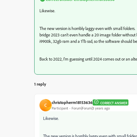
Likewise.
The new version is horribly laggy even with small folders
bridge 2023 can't even handle a 20 image folder without be
i9900k, 32gb ram and a 1Tb ssd, so the software should 
Back to 2022, I'm guessing until 2024 comes out or an alt
1 reply
christopherm18153636
CORRECT ANSWER
C
Participant
Forum|Forum|3 years ago
Likewise.
The new version is horribly laggy even with small folde