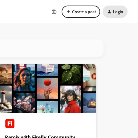
Create a post
Login
Remix with Firefly Community