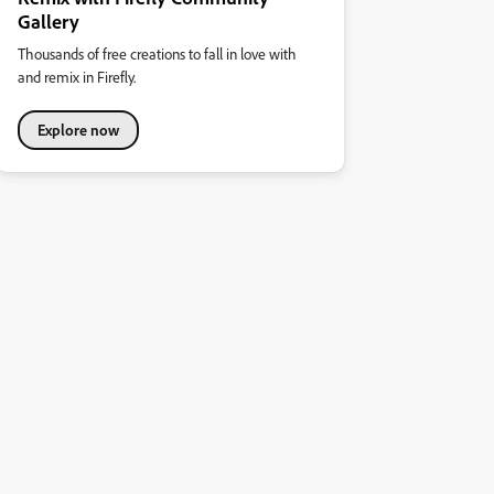
Gallery
Thousands of free creations to fall in love with
and remix in Firefly.
Explore now