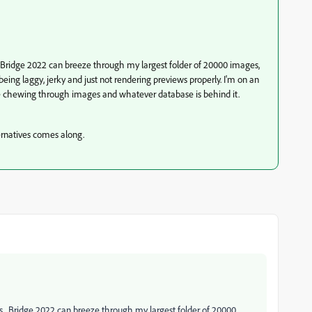
. Bridge 2022 can breeze through my largest folder of 20000 images,
ing laggy, jerky and just not rendering previews properly. I'm on an
be chewing through images and whatever database is behind it.
ernatives comes along.
rs. Bridge 2022 can breeze through my largest folder of 20000