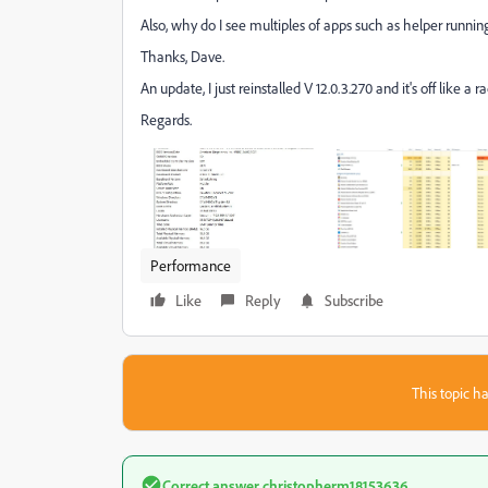
Also, why do I see multiples of apps such as helper runni
Thanks, Dave.
An update, I just reinstalled V 12.0.3.270 and it's off like a 
Regards.
Performance
Like
Reply
Subscribe
This topic ha
Correct answer
christopherm18153636