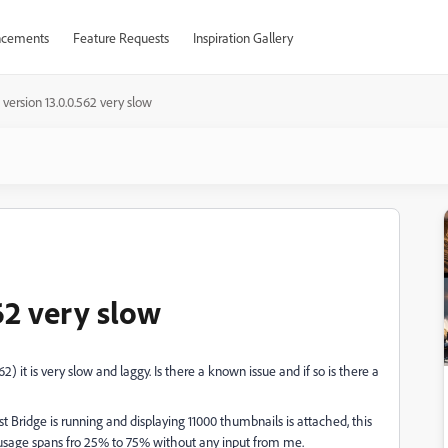
cements
Feature Requests
Inspiration Gallery
 version 13.0.0.562 very slow
62 very slow
562) it is very slow and laggy. Is there a known issue and if so is there a
Bridge is running and displaying 11000 thumbnails is attached, this
usage spans fro 25% to 75% without any input from me.