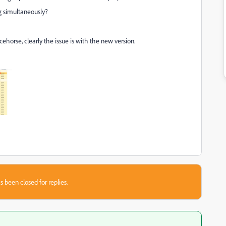
ng simultaneously?
racehorse, clearly the issue is with the new version.
s been closed for replies.