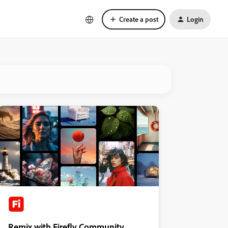
Create a post
Login
Remix with Firefly Community