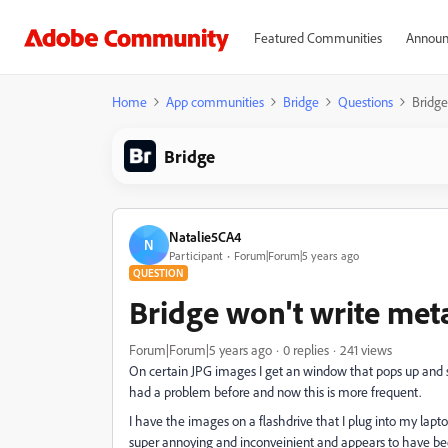
Featured Communities
Announ
Home
App communities
Bridge
Questions
Bridge
Bridge
Natalie5CA4
N
Participant
Forum|Forum|5 years ago
QUESTION
Bridge won't write met
Forum|Forum|5 years ago
0 replies
241 views
On certain JPG images I get an window that pops up and 
had a problem before and now this is more frequent.
I have the images on a flashdrive that I plug into my laptop
super annoying and inconveinient and appears to have be