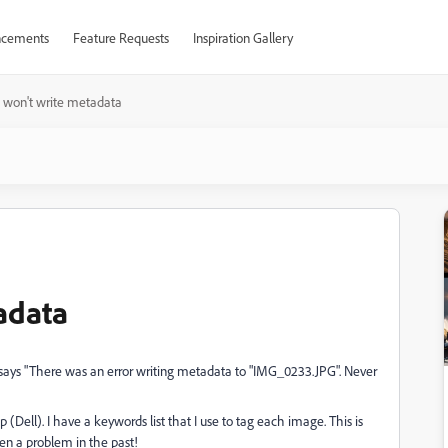
cements
Feature Requests
Inspiration Gallery
 won't write metadata
adata
says "There was an error writing metadata to "IMG_0233.JPG". Never
 (Dell). I have a keywords list that I use to tag each image. This is
en a problem in the past!