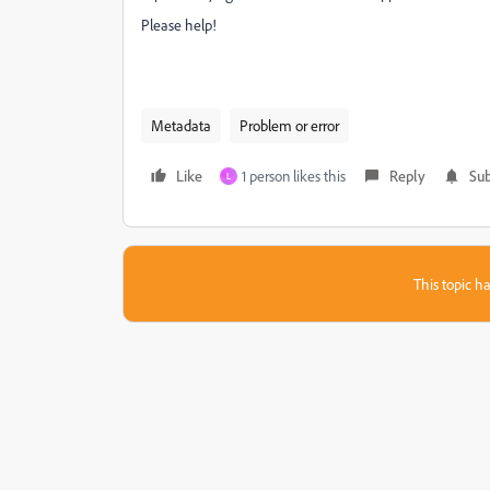
Please help!
Metadata
Problem or error
Like
1 person likes this
Reply
Sub
L
This topic ha