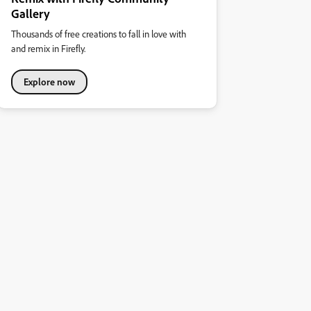
Gallery
Thousands of free creations to fall in love with
and remix in Firefly.
Explore now