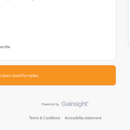
scribe
s been closed for replies.
Terms & Conditions
Accessibility statement