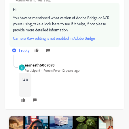
Forum|Forum|7 years ago
Hi
You haven't mentioned what version of Adobe Bridge or ACR
you're using, take a look here to see if it helps, if not please
provide more detailed information
Camera Raw editing is not enabled in Adobe Bridge
1 reply
earnesth6007078
E
Participant
Forum|Forum|2 years ago
14.0