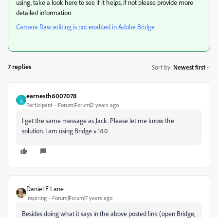
using, take a look here to see if it helps, if not please provide more
detailed information
Camera Raw editing is not enabled in Adobe Bridge
7 replies
Sort by
:
Newest first
earnesth6007078
E
Participant
Forum|Forum|2 years ago
I get the same message as Jack. Please let me know the
solution. I am using Bridge v 14.0
Daniel E Lane
Inspiring
Forum|Forum|7 years ago
Besides doing what it says in the above posted link (open Bridge,