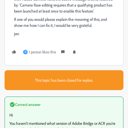
by: 'Camera Raw editing requires that a qualifying product has
been launched at least once to enable this feature'.
If one of you would please explain the meaning of this, and
show me how I can fix it, I would be very grateful.
jwc
1 person likes this
O
This topic has been closed for replies.
Correct answer
Hi
You haven't mentioned what version of Adobe Bridge or ACR you're