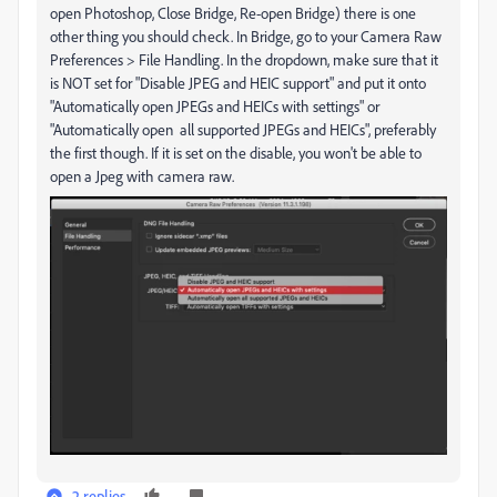
open Photoshop, Close Bridge, Re-open Bridge) there is one
other thing you should check. In Bridge, go to your Camera Raw
Preferences > File Handling. In the dropdown, make sure that it
is NOT set for "Disable JPEG and HEIC support" and put it onto
"Automatically open JPEGs and HEICs with settings" or
"Automatically open all supported JPEGs and HEICs", preferably
the first though. If it is set on the disable, you won't be able to
open a Jpeg with camera raw.
2 replies