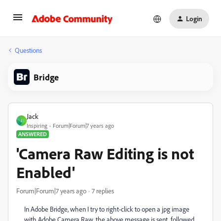
Login
Questions
Bridge
Jack
J
Inspiring
Forum|Forum|7 years ago
ANSWERED
'Camera Raw Editing is not
Enabled'
Forum|Forum|7 years ago
7 replies
In Adobe Bridge, when I try to right-click to open a jpg image
with Adobe Camera Raw, the above message is sent, followed