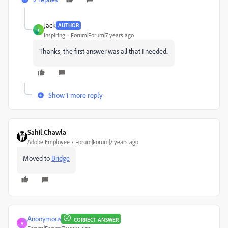
Jack
AUTHOR
J
Inspiring
Forum|Forum|7 years ago
Thanks; the first answer was all that I needed..
Show 1 more reply
Sahil.Chawla
Adobe Employee
Forum|Forum|7 years ago
Moved to
Bridge
Anonymous
CORRECT ANSWER
A