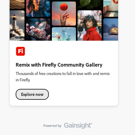
Remix with Firefly Community Gallery
Thousands of free creations to fall in love with and remix
in Firefly.
Explore now