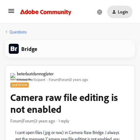
Login
Questions
Bridge
beterlaatdannoglater
Known Participant
Forum|Forum|3 years ago
QUESTION
Camera raw file editing is
not enabled
Forum|Forum|3 years ago
1 reply
I cant open files (jpg or raw) in Camera Raw Bridge. I always
get the message ‘Camera raw file editing is not enabled, you