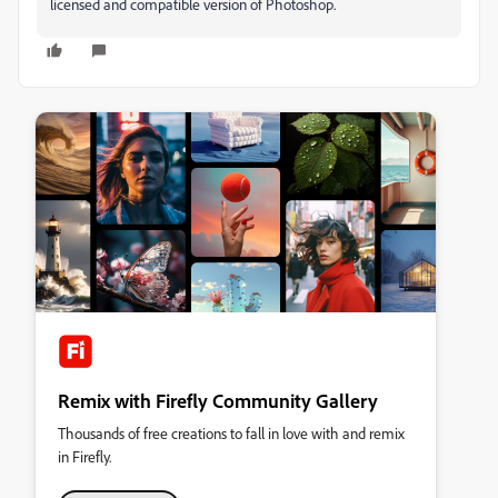
licensed and compatible version of Photoshop.
Remix with Firefly Community Gallery
Thousands of free creations to fall in love with and remix
in Firefly.