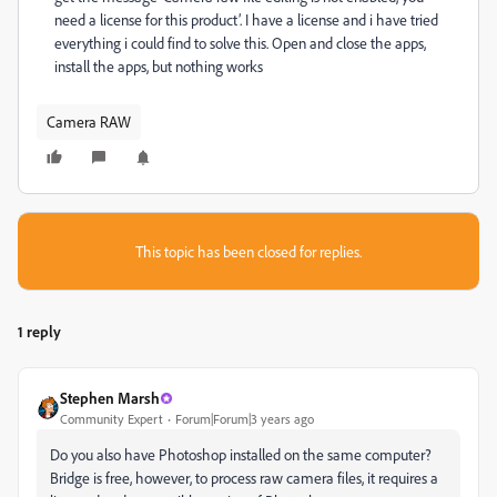
need a license for this product’. I have a license and i have tried
everything i could find to solve this. Open and close the apps,
install the apps, but nothing works
Camera RAW
This topic has been closed for replies.
1 reply
Stephen Marsh
Community Expert
Forum|Forum|3 years ago
Do you also have Photoshop installed on the same computer?
Bridge is free, however, to process raw camera files, it requires a