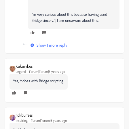
I'm very curious about this becuase having used
Bridge since v. 1, I am unuaware about this.
Show 1 more reply
Kukurykus
Legend
Forum|Forum|5 years ago
Yes, it does with Bridge scripting.
rickburress
Inspiring
Forum|Forum|6 years ago