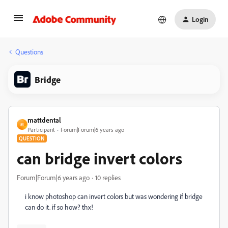
Login
Questions
Bridge
mattdental
M
Participant
Forum|Forum|6 years ago
QUESTION
can bridge invert colors
Forum|Forum|6 years ago
10 replies
i know photoshop can invert colors but was wondering if bridge
can do it. if so how? thx!