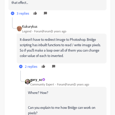
that effect...
3 replies
Kukurykus
Legend
Forum|Forum|5 years ago
It doesn't have to redirect Image to Photoshop. Bridge
scripting has inbuilt functions to read / write image pixels.
So if you'll make a loop over all of them you can change
color value of each to inverted.
2 replies
gary_sc
Community Expert
Forum|Forum|5 years ago
Where? How?
Can you explain to me how Bridge can work on
pixels?