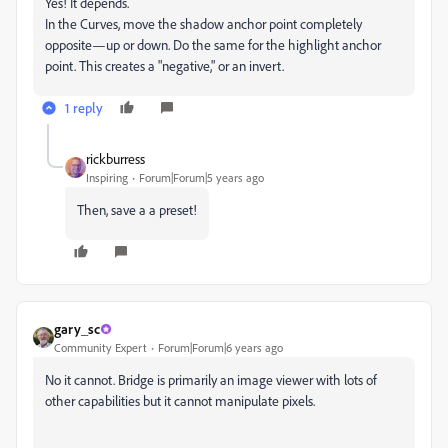
Yes! It depends.
In the Curves, move the shadow anchor point completely
opposite—up or down. Do the same for the highlight anchor
point. This creates a "negative," or an invert.
1 reply
rickburress
Inspiring
Forum|Forum|5 years ago
Then, save a a preset!
gary_sc
Community Expert
Forum|Forum|6 years ago
No it cannot. Bridge is primarily an image viewer with lots of
other capabilities but it cannot manipulate pixels.