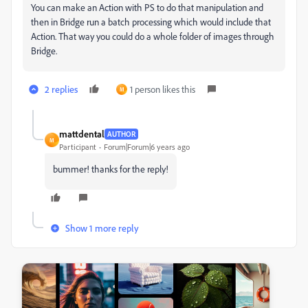
You can make an Action with PS to do that manipulation and
then in Bridge run a batch processing which would include that
Action. That way you could do a whole folder of images through
Bridge.
2 replies
1 person likes this
M
mattdental
AUTHOR
M
Participant
Forum|Forum|6 years ago
bummer! thanks for the reply!
Show 1 more reply