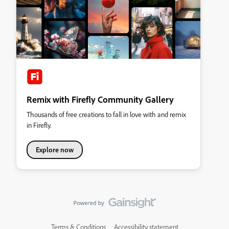
Remix with Firefly Community Gallery
Thousands of free creations to fall in love with and remix
in Firefly.
Explore now
Terms & Conditions
Accessibility statement