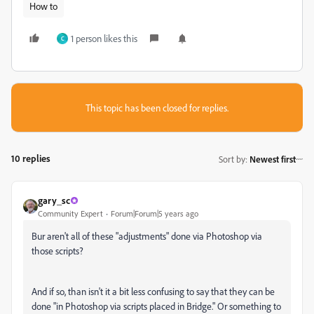
How to
1 person likes this
C
This topic has been closed for replies.
10 replies
Sort by
:
Newest first
gary_sc
Community Expert
Forum|Forum|5 years ago
Bur aren't all of these "adjustments" done via Photoshop via
those scripts?
And if so, than isn't it a bit less confusing to say that they can be
done "in Photoshop via scripts placed in Bridge." Or something to