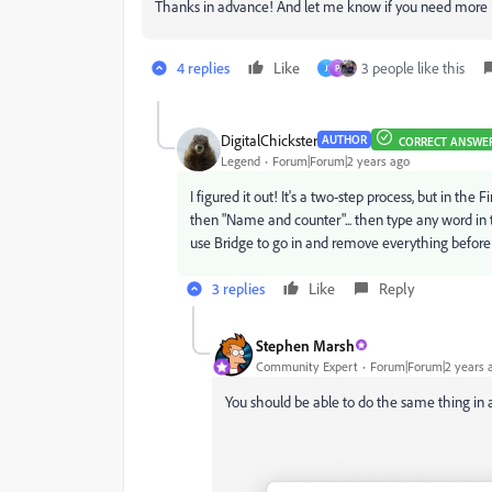
Thanks in advance! And let me know if you need more inf
4 replies
Like
3 people like this
J
P
DigitalChickster
AUTHOR
CORRECT ANSWE
Legend
Forum|Forum|2 years ago
I figured it out! It's a two-step process, but in th
then "Name and counter"... then type any word in 
use Bridge to go in and remove everything before "0
3 replies
Like
Reply
Stephen Marsh
Community Expert
Forum|Forum|2 years 
You should be able to do the same thing in a