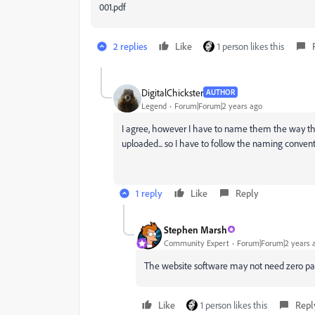
001.pdf
2 replies
Like
1 person likes this
DigitalChickster
AUTHOR
Legend
Forum|Forum|2 years ago
I agree, however I have to name them the way the w
uploaded... so I have to follow the naming conven
1 reply
Like
Reply
Stephen Marsh
Community Expert
Forum|Forum|2 years 
The website software may not need zero paddi
Like
1 person likes this
Repl