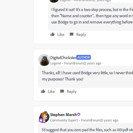
I figured it out! It's a two-step process, but in th
then "Name and counter"... then type any word in 
use Bridge to go in and remove everything before "0
Like
Reply
DigitalChickster
AUTHOR
Legend
Forum|Forum|2 years ago
Thanks, all! I have used Bridge very little, so I never thi
my purposes! Thank you!
Like
Reply
Stephen Marsh
Community Expert
Forum|Forum|2 years ago
I'd suggest that you zero pad the files, such as 001.pdf etc