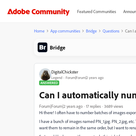
Featured Communities
Announ
Home
App communities
Bridge
Questions
Can I 
Bridge
DigitalChickster
Legend
Forum|Forum|2 years ago
ANSWERED
Can I automatically nu
Forum|Forum|2 years ago
17 replies
3689 views
Hi there! I often have to number batches of images expo
I have a bunch of images named PN_1.jpg. PN_2.jpg, etc
want them to remain in the same order, but I want to rename