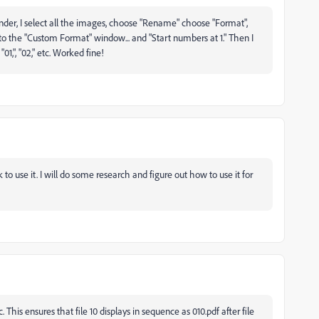
e Finder, I select all the images, choose "Rename" choose "Format",
to the "Custom Format" window... and "Start numbers at 1." Then I
1,", "02," etc. Worked fine!
nk to use it. I will do some research and figure out how to use it for
. This ensures that file 10 displays in sequence as 010.pdf after file