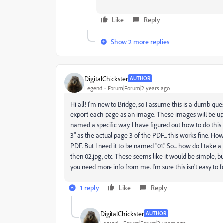
Like
Reply
Show 2 more replies
DigitalChickster
AUTHOR
Legend
Forum|Forum|2 years ago
Hi all! I'm new to Bridge, so I assume this is a dumb ques
export each page as an image. These images will be up
named a specific way. I have figured out how to do this
3" as the actual page 3 of the PDF... this works fine. Ho
PDF. But I need it to be named "01." So... how do I take
then 02.jpg, etc. These seems like it would be simple, bu
you need more info from me. I'm sure this isn't easy to f
1 reply
Like
Reply
DigitalChickster
AUTHOR
Legend
Forum|Forum|2 years ago