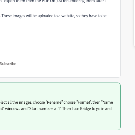
en I export them from the PDF OR just renumbering them after I
how. These images will be uploaded to a website, so they have to be
Subscribe
r, I select all the images, choose "Rename" choose "Format", then "Name
t" window... and "Start numbers at 1." Then I use Bridge to go in and