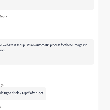
Reply
ebsite is set up... it's an automatic process for these images to
tion.
ago
ng to display 10.pdf after 1.pdf
y