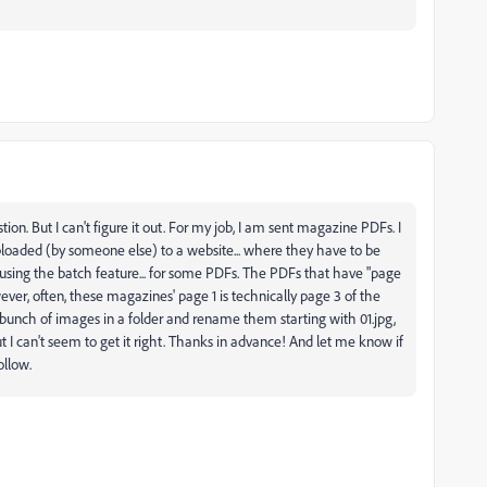
tion. But I can't figure it out. For my job, I am sent magazine PDFs. I
loaded (by someone else) to a website... where they have to be
 using the batch feature... for some PDFs. The PDFs that have "page
wever, often, these magazines' page 1 is technically page 3 of the
 a bunch of images in a folder and rename them starting with 01.jpg,
t I can't seem to get it right. Thanks in advance! And let me know if
ollow.