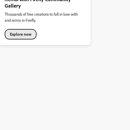
Gallery
Thousands of free creations to fall in love with
and remix in Firefly.
Explore now