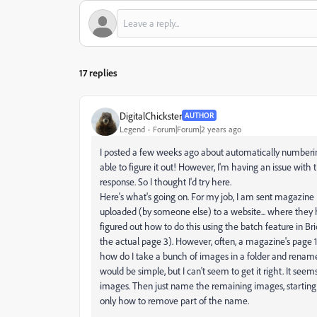
17 replies
DigitalChickster
AUTHOR
Legend
Forum|Forum|2 years ago
I posted a few weeks ago about automatically numberin
able to figure it out! However, I'm having an issue with t
response. So I thought I'd try here.
Here's what's going on. For my job, I am sent magazine
uploaded (by someone else) to a website... where they h
figured out how to do this using the batch feature in Bri
the actual page 3). However, often, a magazine's page 1 i
how do I take a bunch of images in a folder and rename t
would be simple, but I can't seem to get it right. It se
images. Then just name the remaining images, starting w
only how to remove part of the name.