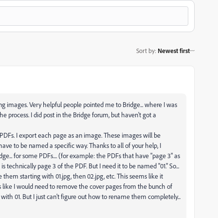
Sort by
:
Newest first
g images. Very helpful people pointed me to Bridge... where I was
he process. I did post in the Bridge forum, but haven't got a
 PDFs. I export each page as an image. These images will be
ave to be named a specific way. Thanks to all of your help, I
dge... for some PDFs.... (for example: the PDFs that have "page 3" as
s technically page 3 of the PDF. But I need it to be named "01." So...
hem starting with 01.jpg, then 02.jpg, etc. This seems like it
ems like I would need to remove the cover pages from the bunch of
ith 01. But I just can't figure out how to rename them completely...