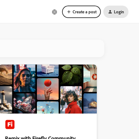
Create a post
Login
Remix with Firefly Community