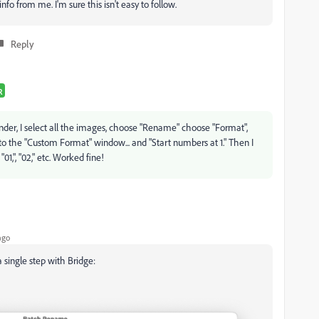
o from me. I'm sure this isn't easy to follow.
Reply
R
e Finder, I select all the images, choose "Rename" choose "Format",
to the "Custom Format" window... and "Start numbers at 1." Then I
1,", "02," etc. Worked fine!
ago
 single step with Bridge: