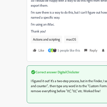
So I would be happy with a way to do this right from wh
export them.
I'm sure there is a way to do this, but I can't figure out 
named a specific way.
I'm using an iMac.
Thank you!
Actions and scripting
macOS
Like
5 people like this
Reply
M
E
Correct answer
DigitalChickster
I figured it out! It's a two-step process, but in the Finde
and counter"... then type any word in to the "Custom Forma
remove everything before "01,", "02," etc. Worked fine!