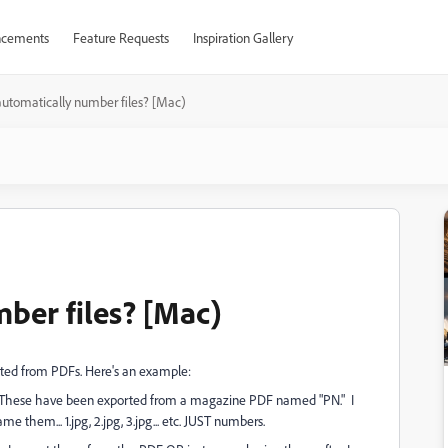
cements
Feature Requests
Inspiration Gallery
automatically number files? [Mac)
mber files? [Mac)
rted from PDFs. Here's an example:
. These have been exported from a magazine PDF named "PN." I
 them... 1.jpg, 2.jpg, 3.jpg... etc. JUST numbers.