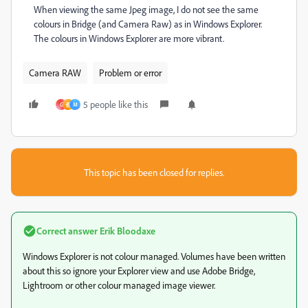
When viewing the same Jpeg image, I do not see the same
colours in Bridge (and Camera Raw) as in Windows Explorer.
The colours in Windows Explorer are more vibrant.
Camera RAW
Problem or error
5 people like this
G
종
M
This topic has been closed for replies.
Correct answer
Erik Bloodaxe
Windows Explorer is not colour managed. Volumes have been written
about this so ignore your Explorer view and use Adobe Bridge,
Lightroom or other colour managed image viewer.