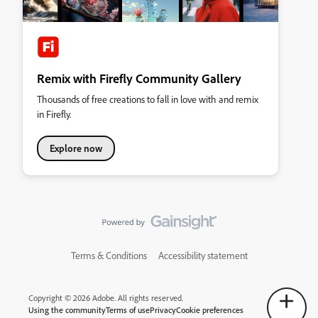
Remix with Firefly Community Gallery
Thousands of free creations to fall in love with and remix
in Firefly.
Explore now
Terms & Conditions
Accessibility statement
Copyright © 2026 Adobe. All rights reserved.
Using the community
Terms of use
Privacy
Cookie preferences