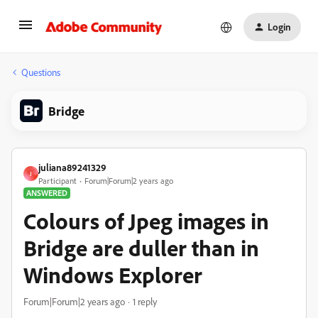
Login
Questions
Bridge
juliana89241329
J
Participant
Forum|Forum|2 years ago
ANSWERED
Colours of Jpeg images in
Bridge are duller than in
Windows Explorer
Forum|Forum|2 years ago
1 reply