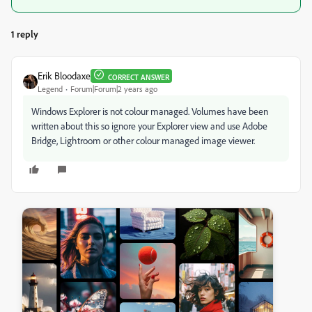
1 reply
Erik Bloodaxe
CORRECT ANSWER
Legend
Forum|Forum|2 years ago
Windows Explorer is not colour managed. Volumes have been
written about this so ignore your Explorer view and use Adobe
Bridge, Lightroom or other colour managed image viewer.