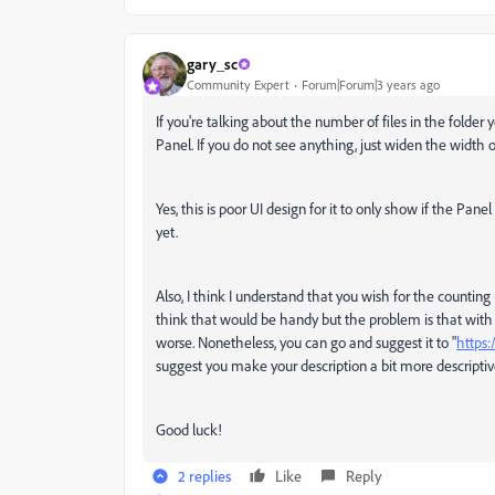
gary_sc
Community Expert
Forum|Forum|3 years ago
If you're talking about the number of files in the folder 
Panel. If you do not see anything, just widen the width o
Yes, this is poor UI design for it to only show if the Pa
yet.
Also, I think I understand that you wish for the counting i
think that would be handy but the problem is that with 
worse. Nonetheless, you can go and suggest it to "
https:
suggest you make your description a bit more descriptiv
Good luck!
2 replies
Like
Reply