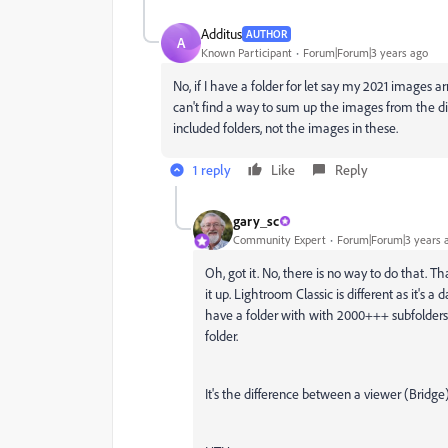
Additus
AUTHOR
A
Known Participant
Forum|Forum|3 years ago
No, if I have a folder for let say my 2021 images arr
can't find a way to sum up the images from the di
included folders, not the images in these.
1 reply
Like
Reply
gary_sc
Community Expert
Forum|Forum|3 years 
Oh, got it. No, there is no way to do that. T
it up. Lightroom Classic is different as it's
have a folder with with 2000+++ subfolders
folder.
It's the difference between a viewer (Bridge