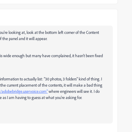
you're looking at, look at the bottom left corner of the Content
f the panel and it will appear.
nel is wide enough but many have complained, it hasn't been fixed
nformation to actually list: "30 photos, 3 folders" kind of thing. I
the current placement of the contents, it will make a bad thing
//adobebridge.uservoice.com"
where engineers will see it. I do
e as I am having to guess at what you're asking for.