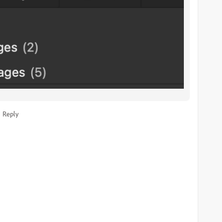
Reply