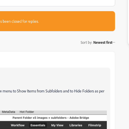
s been closed for replies.
Sort by
:
Newest first
iew menu to Show Items from Subfolders and to Hide Folders as per