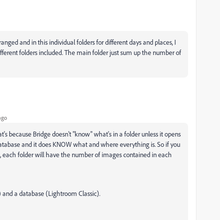
anged and in this individual folders for different days and places, I
fferent folders included. The main folder just sum up the number of
ago
hat's because Bridge doesn't "know" what's in a folder unless it opens
 a database and it does KNOW what and where everything is. So if you
, each folder will have the number of images contained in each
) and a database (Lightroom Classic).