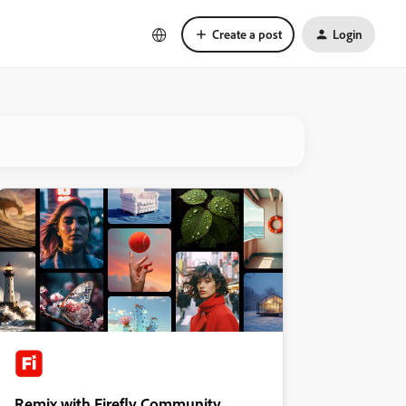
Create a post
Login
Remix with Firefly Community