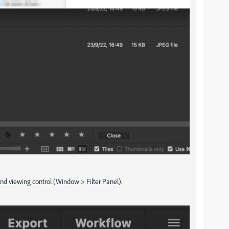
 and viewing control (Window > Filter Panel).