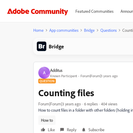
Featured Communities
Announ
Home
App communities
Bridge
Questions
Counti
Bridge
Additus
A
Known Participant
Forum|Forum|3 years ago
QUESTION
Counting files
Forum|Forum|3 years ago
6 replies
404 views
How to count files in a folder with other folders (holding 
How to
Like
Reply
Subscribe