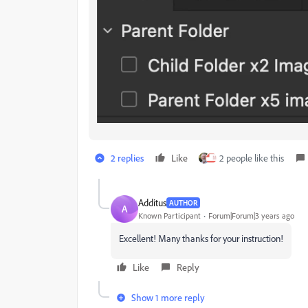
2 replies
Like
2 people like this
Additus
AUTHOR
A
Known Participant
Forum|Forum|3 years ago
Excellent! Many thanks for your instruction!
Like
Reply
Show 1 more reply