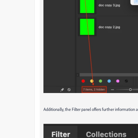
Additionally, the Filter panel offers further information