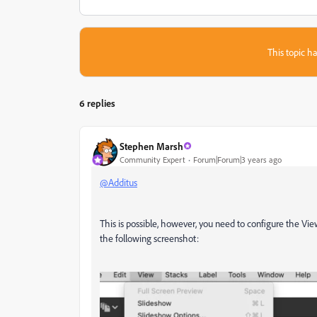
This topic ha
6 replies
Stephen Marsh
Community Expert
Forum|Forum|3 years ago
@Additus
This is possible, however, you need to configure the V
the following screenshot: