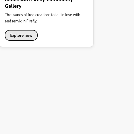
Gallery
Thousands of free creations to fall in love with
and remix in Firefly.
Explore now