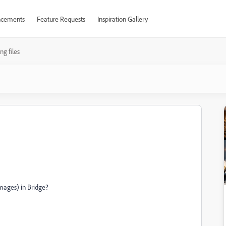
cements
Feature Requests
Inspiration Gallery
ng files
images) in Bridge?