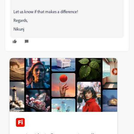
Let us know if that makes a difference!
Regards,
Nikunj