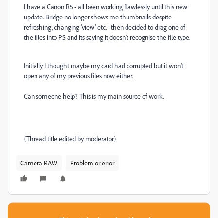
I have a Canon R5 - all been working flawlessly until this new
update. Bridge no longer shows me thumbnails despite
refreshing, changing 'view' etc. I then decided to drag one of
the files into PS and its saying it doesn't recognise the file type.
Initially I thought maybe my card had corrupted but it won't
open any of my previous files now either.
Can someone help? This is my main source of work.
{Thread title edited by moderator}
Camera RAW
Problem or error