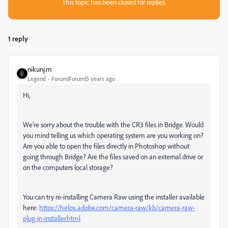
This topic has been closed for replies.
1 reply
nikunj.m
Legend
Forum|Forum|5 years ago
Hi,
We're sorry about the trouble with the CR3 files in Bridge. Would
you mind telling us which operating system are you working on?
Are you able to open the files directly in Photoshop without
going through Bridge? Are the files saved on an external drive or
on the computers local storage?
You can try re-installing Camera Raw using the installer available
here:
https://helpx.adobe.com/camera-raw/kb/camera-raw-
plug-in-installer.html