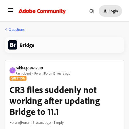
Login
Questions
Bridge
rekhag69617519
R
Participant
Forum|Forum|5 years ago
QUESTION
CR3 files suddenly not
working after updating
Bridge to 11.1
Forum|Forum|5 years ago
1 reply