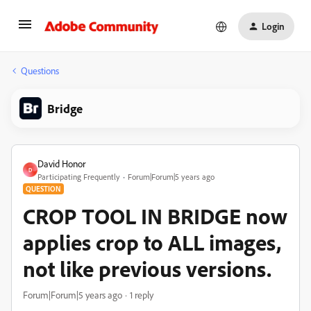
Login
Questions
Bridge
David Honor
D
Participating Frequently
Forum|Forum|5 years ago
QUESTION
CROP TOOL IN BRIDGE now
applies crop to ALL images,
not like previous versions.
Forum|Forum|5 years ago
1 reply