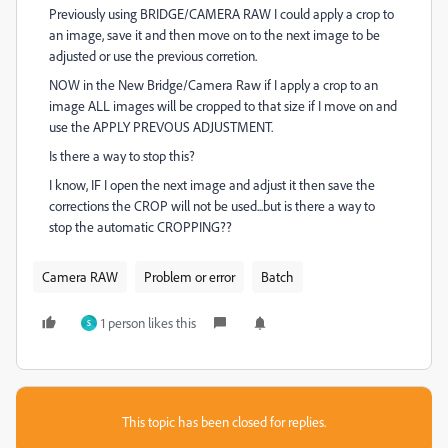
Previously using BRIDGE/CAMERA RAW I could apply a crop to
an image, save it and then move on to the next image to be
adjusted or use the previous corretion.
NOW in the New Bridge/Camera Raw if I apply a crop to an
image ALL images will be cropped to that size if I move on and
use the APPLY PREVOUS ADJUSTMENT.
Is there a way to stop this?
I know, IF I open the next image and adjust it then save the
corrections the CROP will not be used...but is there a way to
stop the automatic CROPPING??
Camera RAW
Problem or error
Batch
1 person likes this
S
This topic has been closed for replies.