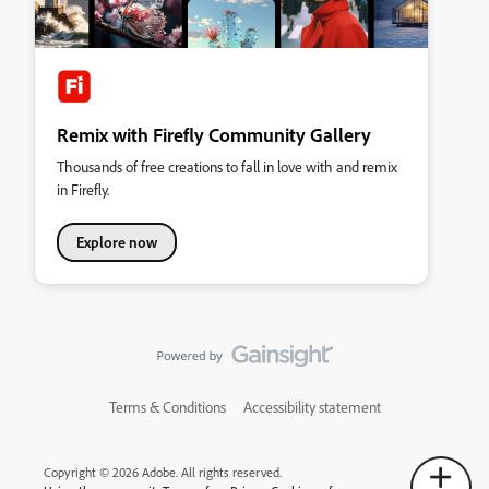
Remix with Firefly Community Gallery
Thousands of free creations to fall in love with and remix
in Firefly.
Explore now
Terms & Conditions
Accessibility statement
Copyright © 2026 Adobe. All rights reserved.