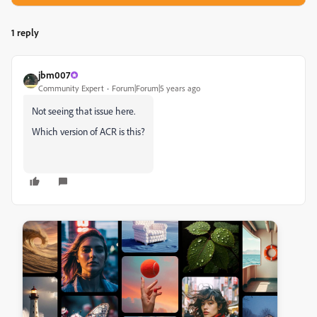
1 reply
jbm007
Community Expert
Forum|Forum|5 years ago
Not seeing that issue here.
Which version of ACR is this?