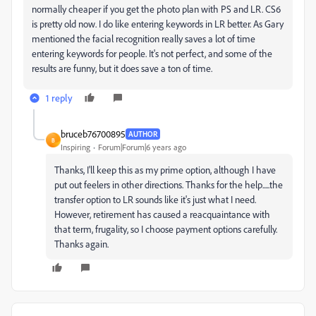
normally cheaper if you get the photo plan with PS and LR. CS6
is pretty old now. I do like entering keywords in LR better. As Gary
mentioned the facial recognition really saves a lot of time
entering keywords for people. It's not perfect, and some of the
results are funny, but it does save a ton of time.
1 reply
bruceb76700895
AUTHOR
B
Inspiring
Forum|Forum|6 years ago
Thanks, I'll keep this as my prime option, although I have
put out feelers in other directions. Thanks for the help.....the
transfer option to LR sounds like it's just what I need.
However, retirement has caused a reacquaintance with
that term, frugality, so I choose payment options carefully.
Thanks again.