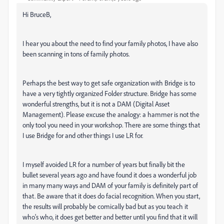
Hi BruceB,
I hear you about the need to find your family photos, I have also
been scanning in tons of family photos.
Perhaps the best way to get safe organization with Bridge is to
have a very tightly organized Folder structure. Bridge has some
wonderful strengths, but it is not a DAM (Digital Asset
Management). Please excuse the analogy: a hammer is not the
only tool you need in your workshop. There are some things that
I use Bridge for and other things I use LR for.
I myself avoided LR for a number of years but finally bit the
bullet several years ago and have found it does a wonderful job
in many many ways and DAM of your family is definitely part of
that. Be aware that it does do facial recognition. When you start,
the results will probably be comically bad but as you teach it
who's who, it does get better and better until you find that it will