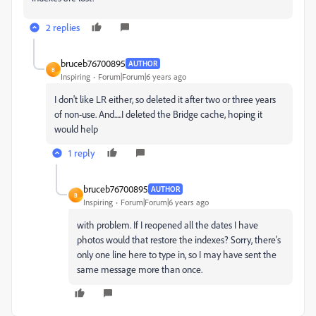
2 replies
bruceb76700895
AUTHOR
B
Inspiring
Forum|Forum|6 years ago
I don't like LR either, so deleted it after two or three years
of non-use. And.....I deleted the Bridge cache, hoping it
would help
1 reply
bruceb76700895
AUTHOR
B
Inspiring
Forum|Forum|6 years ago
with problem. If I reopened all the dates I have
photos would that restore the indexes? Sorry, there's
only one line here to type in, so I may have sent the
same message more than once.