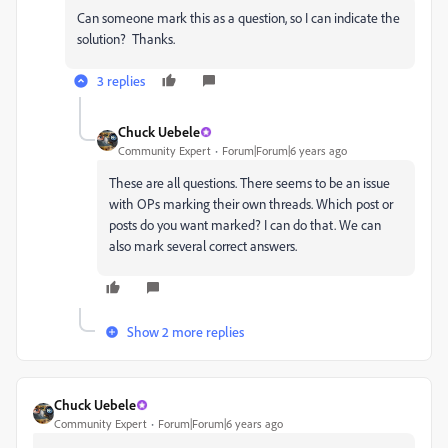
Can someone mark this as a question, so I can indicate the
solution? Thanks.
3 replies
Chuck Uebele
Community Expert
Forum|Forum|6 years ago
These are all questions. There seems to be an issue
with OPs marking their own threads. Which post or
posts do you want marked? I can do that. We can
also mark several correct answers.
Show 2 more replies
Chuck Uebele
Community Expert
Forum|Forum|6 years ago