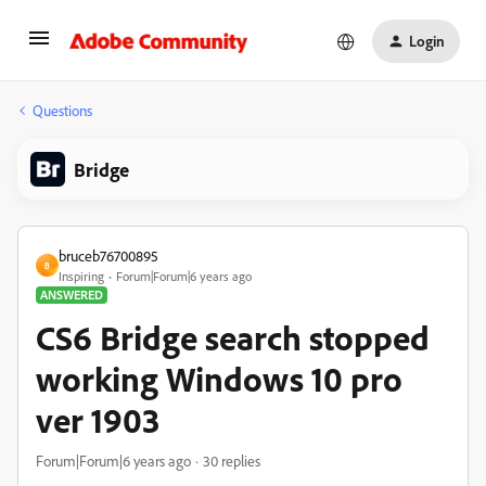
Login
Questions
Bridge
bruceb76700895
B
Inspiring
Forum|Forum|6 years ago
ANSWERED
CS6 Bridge search stopped
working Windows 10 pro
ver 1903
Forum|Forum|6 years ago
30 replies