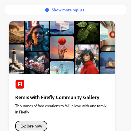
Show more replies
Remix with Firefly Community Gallery
Thousands of free creations to fall in love with and remix
in Firefly.
Explore now