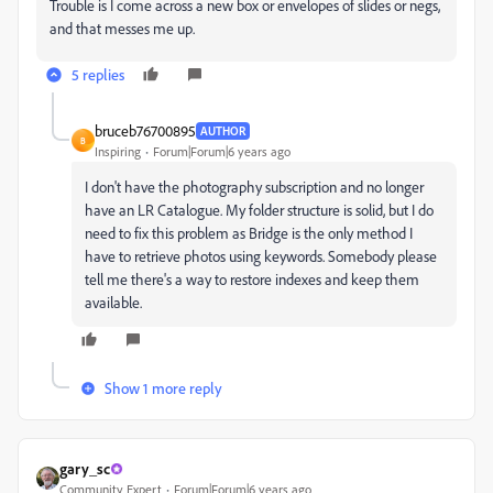
Trouble is I come across a new box or envelopes of slides or negs,
and that messes me up.
5 replies
bruceb76700895
AUTHOR
B
Inspiring
Forum|Forum|6 years ago
I don't have the photography subscription and no longer
have an LR Catalogue. My folder structure is solid, but I do
need to fix this problem as Bridge is the only method I
have to retrieve photos using keywords. Somebody please
tell me there's a way to restore indexes and keep them
available.
Show 1 more reply
gary_sc
Community Expert
Forum|Forum|6 years ago