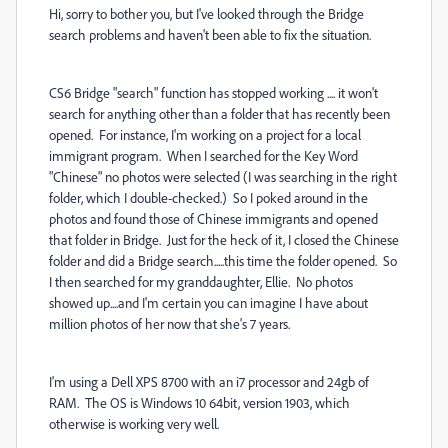
Hi, sorry to bother you, but I've looked through the Bridge
search problems and haven't been able to fix the situation.
CS6 Bridge "search" function has stopped working .... it won't
search for anything other than a folder that has recently been
opened. For instance, I'm working on a project for a local
immigrant program. When I searched for the Key Word
"Chinese" no photos were selected (I was searching in the right
folder, which I double-checked.) So I poked around in the
photos and found those of Chinese immigrants and opened
that folder in Bridge. Just for the heck of it, I closed the Chinese
folder and did a Bridge search.....this time the folder opened. So
I then searched for my granddaughter, Ellie. No photos
showed up....and I'm certain you can imagine I have about
million photos of her now that she's 7 years.
I'm using a Dell XPS 8700 with an i7 processor and 24gb of
RAM. The OS is Windows 10 64bit, version 1903, which
otherwise is working very well.