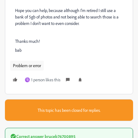
Hope you can help, because although I'm retired I still use a
bank of 5gb of photos and not being able to search those is a
problem I don't want to even consider.
Thanks much!
bab
Problem or error
1 person likes this
D
This topic has been closed for replies.
Correct answer
bruceb76700895