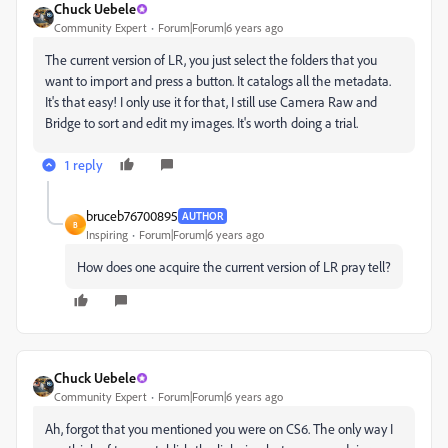
Chuck Uebele
Community Expert
Forum|Forum|6 years ago
The current version of LR, you just select the folders that you
want to import and press a button. It catalogs all the metadata.
It's that easy! I only use it for that, I still use Camera Raw and
Bridge to sort and edit my images. It's worth doing a trial.
1 reply
bruceb76700895
AUTHOR
B
Inspiring
Forum|Forum|6 years ago
How does one acquire the current version of LR pray tell?
Chuck Uebele
Community Expert
Forum|Forum|6 years ago
Ah, forgot that you mentioned you were on CS6. The only way I