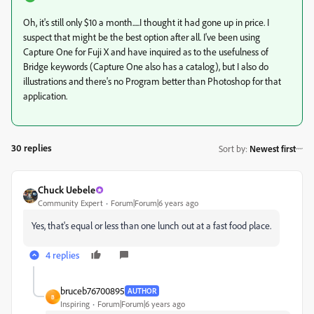
Oh, it's still only $10 a month.....I thought it had gone up in price. I
suspect that might be the best option after all. I've been using
Capture One for Fuji X and have inquired as to the usefulness of
Bridge keywords (Capture One also has a catalog), but I also do
illustrations and there's no Program better than Photoshop for that
application.
30 replies
Sort by
:
Newest first
Chuck Uebele
Community Expert
Forum|Forum|6 years ago
Yes, that's equal or less than one lunch out at a fast food place.
4 replies
bruceb76700895
AUTHOR
B
Inspiring
Forum|Forum|6 years ago