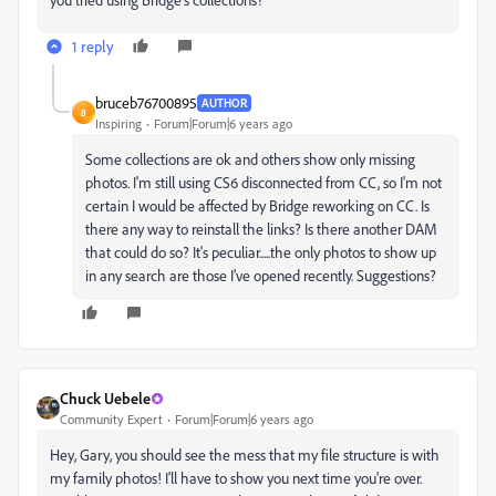
1 reply
bruceb76700895
AUTHOR
B
Inspiring
Forum|Forum|6 years ago
Some collections are ok and others show only missing
photos. I'm still using CS6 disconnected from CC, so I'm not
certain I would be affected by Bridge reworking on CC. Is
there any way to reinstall the links? Is there another DAM
that could do so? It's peculiar.....the only photos to show up
in any search are those I've opened recently. Suggestions?
Chuck Uebele
Community Expert
Forum|Forum|6 years ago
Hey, Gary, you should see the mess that my file structure is with
my family photos! I'll have to show you next time you're over.