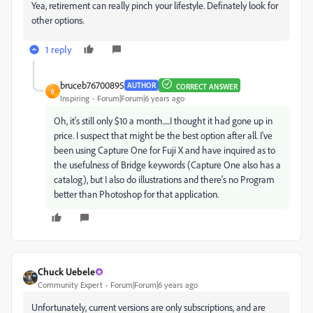
Yea, retirement can really pinch your lifestyle. Definately look for
other options.
1 reply
bruceb76700895
AUTHOR
CORRECT ANSWER
B
Inspiring
Forum|Forum|6 years ago
Oh, it's still only $10 a month.....I thought it had gone up in
price. I suspect that might be the best option after all. I've
been using Capture One for Fuji X and have inquired as to
the usefulness of Bridge keywords (Capture One also has a
catalog), but I also do illustrations and there's no Program
better than Photoshop for that application.
Chuck Uebele
Community Expert
Forum|Forum|6 years ago
Unfortunately, current versions are only subscriptions, and are