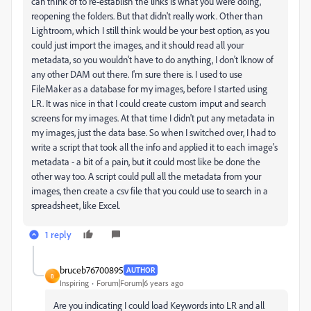
can think of to re-establish the links is what you were doing,
reopening the folders. But that didn't really work. Other than
Lightroom, which I still think would be your best option, as you
could just import the images, and it should read all your
metadata, so you wouldn't have to do anything, I don't lknow of
any other DAM out there. I'm sure there is. I used to use
FileMaker as a database for my images, before I started using
LR. It was nice in that I could create custom imput and search
screens for my images. At that time I didn't put any metadata in
my images, just the data base. So when I switched over, I had to
write a script that took all the info and applied it to each image's
metadata - a bit of a pain, but it could most like be done the
other way too. A script could pull all the metadata from your
images, then create a csv file that you could use to search in a
spreadsheet, like Excel.
1 reply
bruceb76700895
AUTHOR
B
Inspiring
Forum|Forum|6 years ago
Are you indicating I could load Keywords into LR and all