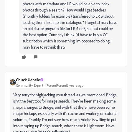
photos with metadata and LR would be able to index
photos through a search? How would I get batches
(monthly folders for example) transferred to LR without
loading them first into the catalogue? I forget....I may have
an old disc or program file for LR 5 or 6, so that could be
the best option. Currently I think I'd have to buy a CC
subscription which is something I'm opposed to doing. I
may have to rethink that?
Chuck Uebele
Community Expert
Forum|Forum|6 years ago
Very sorry for highjacking your thread. as we mentioned, Bridge
isn't the best tool for image search. They're been making some
major changes to Bridge, and with that there have been some
major hickups, especially with it's cache and working on external
volumes. Frankly, I'm not sure how much Adobe is willing to put
into ramping up Bridge search, when there is Lightroom. Have
you tried using Bridge's collections?