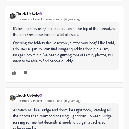
Chuck Uebele
Community Expert
Forum|Forum|6 years ago
It's best to reply using the blue button at the top of the thread, as
the other response box has a lot of issues.
Opening the folders should restore, but for how long? Like I said,
I do use LR, just so I can find images quickly. I don't put all my
images into it, but I've been digitizing tons of family photos, so I
want to be able to find people quickly.
Chuck Uebele
Community Expert
Forum|Forum|6 years ago
As much as I like Bridge and don't like Lightroom, I catalog all
the photos that I want to find using Lightroom. To keep Bridge
running somewhat decently, it needs to purge its cache, so
indexes are lost.