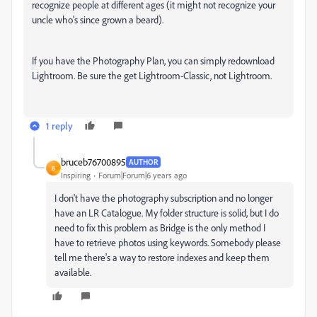
recognize people at different ages (it might not recognize your
uncle who's since grown a beard).
If you have the Photography Plan, you can simply redownload
Lightroom. Be sure the get Lightroom-Classic, not Lightroom.
1 reply
bruceb76700895
AUTHOR
B
Inspiring
Forum|Forum|6 years ago
I don't have the photography subscription and no longer
have an LR Catalogue. My folder structure is solid, but I do
need to fix this problem as Bridge is the only method I
have to retrieve photos using keywords. Somebody please
tell me there's a way to restore indexes and keep them
available.