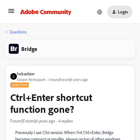
Login
Questions
Bridge
hekselsior
Known Participant
Forum|Forum|8 years ago
QUESTION
Ctrl+Enter shortcut
function gone?
Forum|Forum|8 years ago
4 replies
Previously I use CS6 version. When I hit Ctrl+Enter, Bridge
became compact or smaller, always on top of other windows,