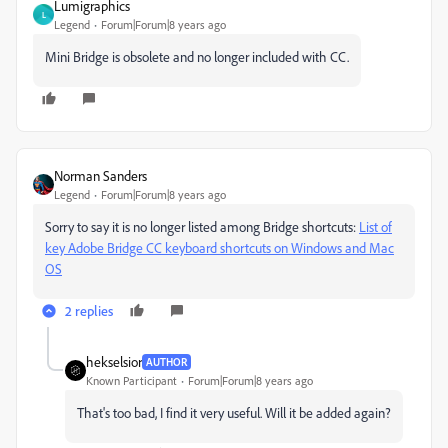
Lumigraphics
L
Legend
Forum|Forum|8 years ago
Mini Bridge is obsolete and no longer included with CC.
Norman Sanders
Legend
Forum|Forum|8 years ago
Sorry to say it is no longer listed among Bridge shortcuts:
List of
key Adobe Bridge CC keyboard shortcuts on Windows and Mac
OS
2 replies
hekselsior
AUTHOR
Known Participant
Forum|Forum|8 years ago
That's too bad, I find it very useful. Will it be added again?