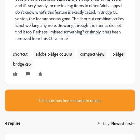
and it's very handy for me to drag items to other Adobe apps. I
don't know what's this feature is exactly called. In Bridge CC
version, the feature seems gone. The shortcut combination key
is not working anymore. Browsing through the menus did not
find it too. Perhaps I missed something? or simply it has been
removed from this CC version?
shortcut
adobe bridge cc 2018
compact view
bridge
bridge cs6
This topic has been closed for replies.
4 replies
Sort by
:
Newest first