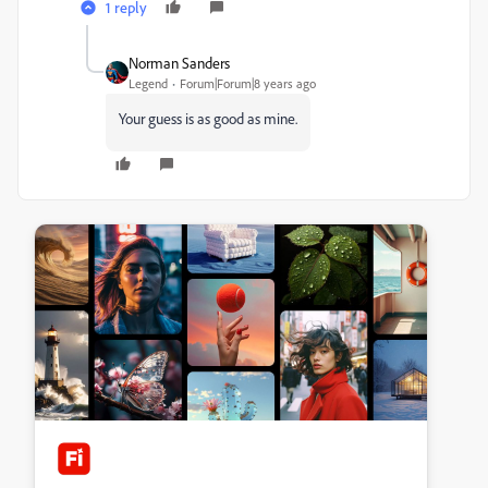
1 reply
Norman Sanders
Legend
Forum|Forum|8 years ago
Your guess is as good as mine.