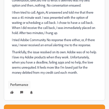
conversation, directed me to what it deemed was my best
option and then...nothing. No conversation ensueed.
I then tried to call. Again, AI answered and told me that there
was a 45 minute wait. I was presented with the option of
waiting or scheduling a call back. I chose to have a call back.
When I did receive the call back, I was immediately placed on
hold. After two minutes, I hung up.
I tried Adobe Community. No response there either, or, if there
was, I never received an email alerting me to the response.
Thankfully, the issue resolved on its own. Adobe was of no help.
I love my Adobe products when they work. Unfortunately,
when you have a deadline, failing apps and no help, the love
seems unrequited. It feels more like I'm loved just for the
money debited from my credit card each month.
Performance