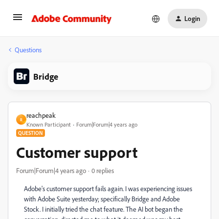
Login
Questions
Bridge
reachpeak
R
Known Participant
Forum|Forum|4 years ago
QUESTION
Customer support
Forum|Forum|4 years ago
0 replies
Adobe's customer support fails again. I was experiencing issues
with Adobe Suite yesterday; specifically Bridge and Adobe
Stock. I initially tried the chat feature. The AI bot began the