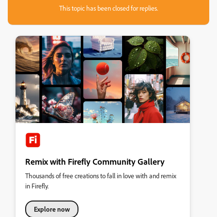
This topic has been closed for replies.
Remix with Firefly Community Gallery
Thousands of free creations to fall in love with and remix
in Firefly.
Explore now