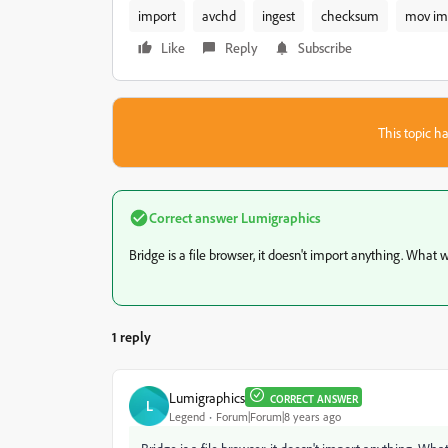
import
avchd
ingest
checksum
mov im
Like
Reply
Subscribe
This topic ha
Correct answer
Lumigraphics
Bridge is a file browser, it doesn't import anything. Wha
1 reply
Lumigraphics
CORRECT ANSWER
L
Legend
Forum|Forum|8 years ago