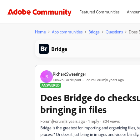
Featured Communities
Announ
Home
App communities
Bridge
Questions
Does B
Bridge
RichardSwearinger
R
Known Participant
Forum|Forum|8 years ago
ANSWERED
Does Bridge do checks
bringing in files
Forum|Forum|8 years ago
1 reply
804 views
Bridge is the greatest for importing and organizing files, b
process? Or does it just bring in images and videos blindly.