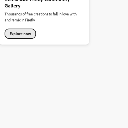
Gallery
Thousands of free creations to fall in love with
and remix in Firefly.
Explore now