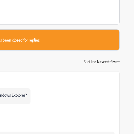
s been closed for replies.
Sort by
:
Newest first
Windows Explorer?