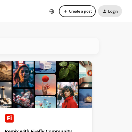
Create a post
Login
Remix with Firefly Community