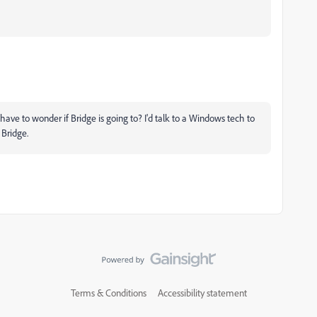
I have to wonder if Bridge is going to? I'd talk to a Windows tech to
 Bridge.
Terms & Conditions
Accessibility statement