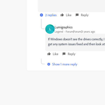
2 replies
Like
Reply
Lumigraphics
L
Legend
Forum|Forum|3 years ago
If Windows doesn't see the drives correctly, 
get any system issues fixed and then look at
Like
Reply
Show 1 more reply