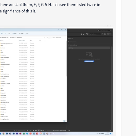
 there are 4 of them, E, F, G & H. I do see them listed twice in
ignifiance of this is.