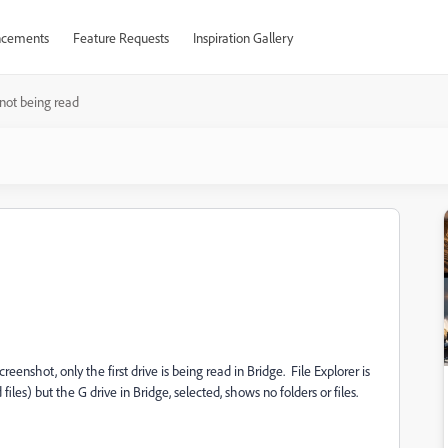
cements
Feature Requests
Inspiration Gallery
 not being read
reenshot, only the first drive is being read in Bridge. File Explorer is
iles) but the G drive in Bridge, selected, shows no folders or files.