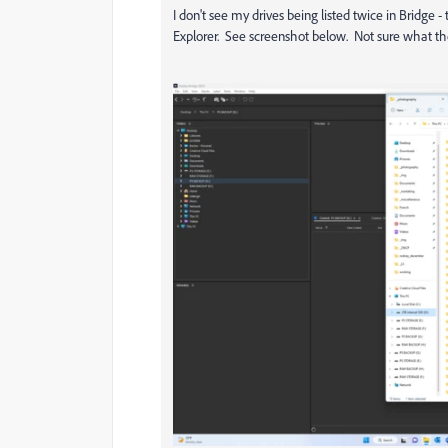
I don't see my drives being listed twice in Bridge -
Explorer. See screenshot below. Not sure what the s