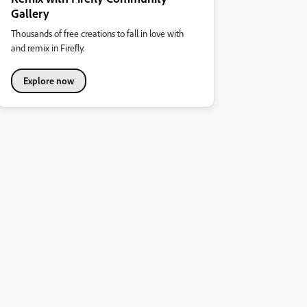
Gallery
Thousands of free creations to fall in love with
and remix in Firefly.
Explore now