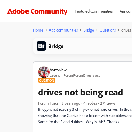
Featured Communities
Announ
Home
App communities
Bridge
Questions
drives
Bridge
bartonlew
Legend
Forum|Forum|3 years ago
QUESTION
drives not being read
Forum|Forum|3 years ago
4 replies
291 views
Bridge is not reading 3 of my external hard drives. In the sc
showing that the G drive has a folder (with subfolders and f
Same for the F and H drives. Why is this? Thanks.