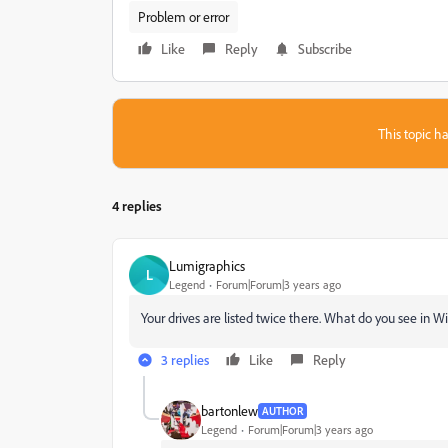
Problem or error
Like
Reply
Subscribe
This topic ha
4 replies
Lumigraphics
L
Legend
Forum|Forum|3 years ago
Your drives are listed twice there. What do you see in 
3 replies
Like
Reply
bartonlew
AUTHOR
Legend
Forum|Forum|3 years ago