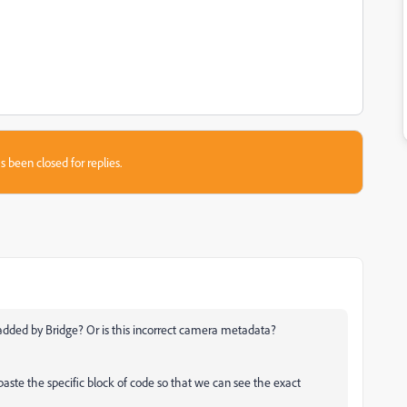
s been closed for replies.
 added by Bridge? Or is this incorrect camera metadata?
aste the specific block of code so that we can see the exact