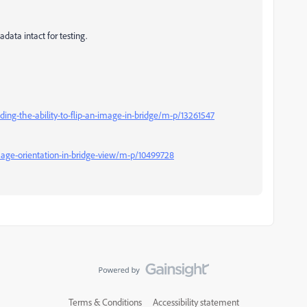
data intact for testing.
ing-the-ability-to-flip-an-image-in-bridge/m-p/13261547
mage-orientation-in-bridge-view/m-p/10499728
Terms & Conditions
Accessibility statement