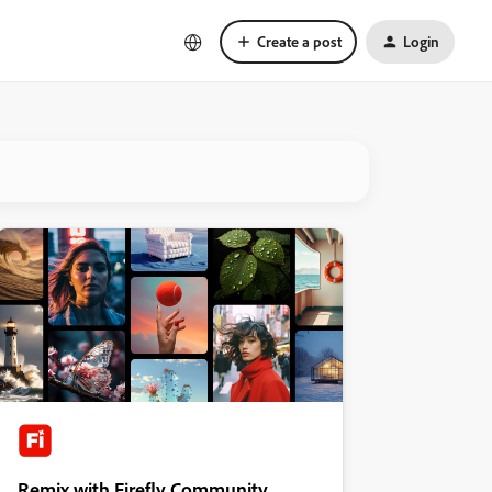
Create a post
Login
Remix with Firefly Community