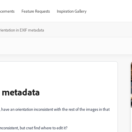
cements
Feature Requests
Inspiration Gallery
rientation in EXIF metadata
F metadata
have an orientation inconsistent with the rest of the images in that
 inconsistent, but cnat find where to edit it?