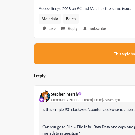
Adobe Bridge 2023 on PC and Mac has the same issue.
Metadata
Batch
Like
Reply
Subscribe
This topic ha
1 reply
Stephen Marsh
Community Expert
Forum|Forum|2 years ago
Is this simple 90° clockwise/counter-clockwise rotation
Can you go to
File > File Info: Raw Data
and copy and p
metadata in question?