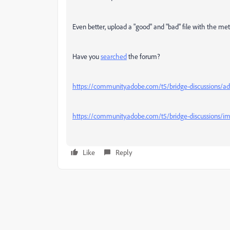
Even better, upload a "good" and "bad" file with the meta
Have you
searched
the forum?
https://community.adobe.com/t5/bridge-discussions/add
https://community.adobe.com/t5/bridge-discussions/i
Like
Reply