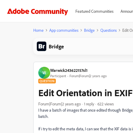
Featured Communities
Announ
Home
App communities
Bridge
Questions
Edit O
Bridge
Warwick243622157sl1
W
Participant
Forum|Forum|2 years ago
QUESTION
Edit Orientation in EXI
Forum|Forum|2 years ago
1 reply
622 views
I have a batch of images that once edited through Bridge, 
batch.
If i try to edit the meta data, I can see that the XIF data is