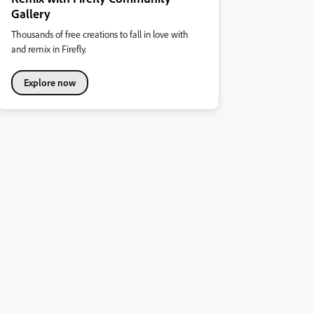
Gallery
Thousands of free creations to fall in love with
and remix in Firefly.
Explore now