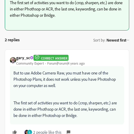
The first set of activities you want to do
(crop, sharpen, etc.) are done
in either Phothsop or ACR, the last one, keywording, can be done in
either Photoshop or Bridge.
2 replies
Sort by
:
Newest first
gary_sc
CORRECT ANSWER
Community Expert
Forum|Forum|4 years ago
But to use Adobe Camera Raw, you must have one of the
Photoshop Plans, it does not work unless you have Photoshop
on your computer as well.
The first set of activities you want to do
(crop, sharpen, etc.) are
done in either Phothsop or ACR, the last one, keywording, can
be done in either Photoshop or Bridge.
2 people like this
L