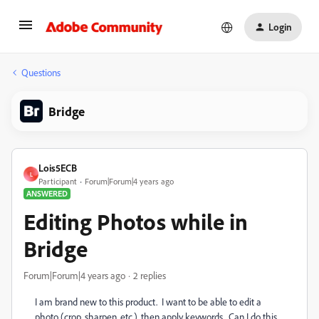
Login
Questions
Bridge
Lois5ECB
L
Participant
Forum|Forum|4 years ago
ANSWERED
Editing Photos while in
Bridge
Forum|Forum|4 years ago
2 replies
I am brand new to this product. I want to be able to edit a
photo (crop, sharpen, etc.), then apply keywords. Can I do this