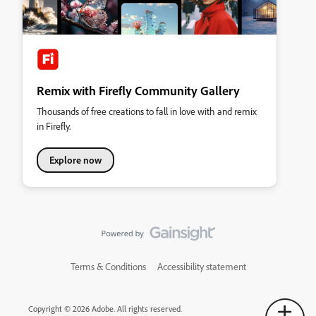
Remix with Firefly Community Gallery
Thousands of free creations to fall in love with and remix
in Firefly.
Explore now
Terms & Conditions
Accessibility statement
Copyright © 2026 Adobe. All rights reserved.