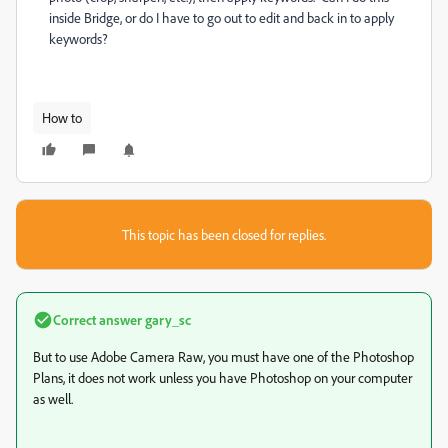
inside Bridge, or do I have to go out to edit and back in to apply
keywords?
How to
This topic has been closed for replies.
Correct answer
gary_sc
But to use Adobe Camera Raw, you must have one of the Photoshop
Plans, it does not work unless you have Photoshop on your computer
as well.