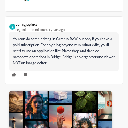
Lumigraphics
L
Legend
Forum|Forum|4 years ago
You can do some editing in Camera RAW but only if you have a
paid subscription. For anything beyond very minor edits, you'll
need to use an application like Photoshop and then do
metadata operations in Bridge. Bridge is an organizer and viewer,
NOT an image editor.