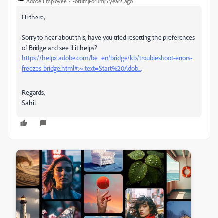
Adobe Employee
Forum|Forum|5 years ago
Hi there,
Sorry to hear about this, have you tried resetting the preferences
of Bridge and see if it helps?
https://helpx.adobe.com/be_en/bridge/kb/troubleshoot-errors-
freezes-bridge.html#:~:text=Start%20Adob...
.
Regards,
Sahil