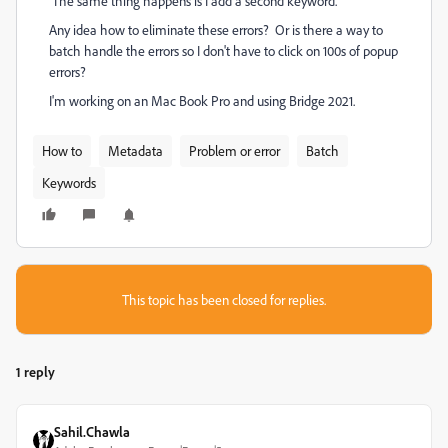
The same thing happens is I add a second keyword.
Any idea how to eliminate these errors? Or is there a way to
batch handle the errors so I don't have to click on 100s of popup
errors?
I'm working on an Mac Book Pro and using Bridge 2021.
How to
Metadata
Problem or error
Batch
Keywords
This topic has been closed for replies.
1 reply
Sahil.Chawla