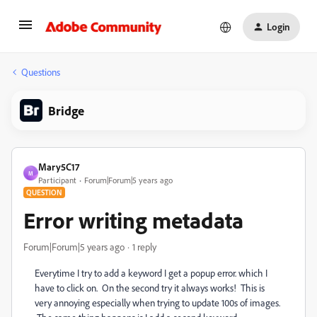
Login
Questions
Bridge
Mary5C17
M
Participant
Forum|Forum|5 years ago
QUESTION
Error writing metadata
Forum|Forum|5 years ago
1 reply
Everytime I try to add a keyword I get a popup error. which I
have to click on. On the second try it always works! This is
very annoying especially when trying to update 100s of images.