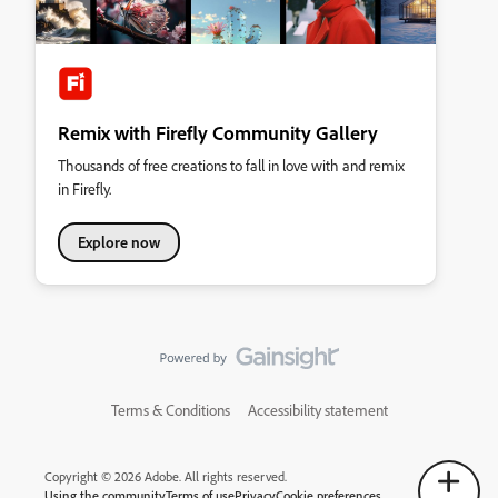
Remix with Firefly Community Gallery
Thousands of free creations to fall in love with and remix
in Firefly.
Explore now
Terms & Conditions
Accessibility statement
Copyright © 2026 Adobe. All rights reserved.
Using the community
Terms of use
Privacy
Cookie preferences