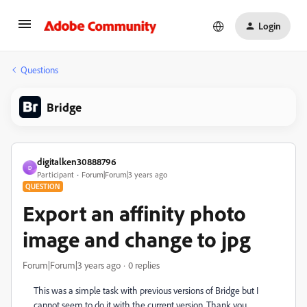
Login
Questions
Bridge
digitalken30888796
D
Participant
Forum|Forum|3 years ago
QUESTION
Export an affinity photo
image and change to jpg
Forum|Forum|3 years ago
0 replies
This was a simple task with previous versions of Bridge but I
cannot seem to do it with the current version. Thank you