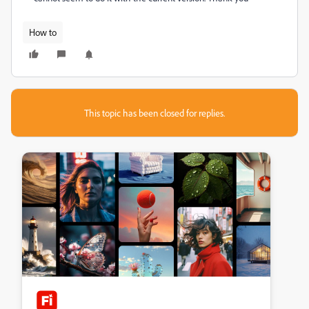
How to
This topic has been closed for replies.