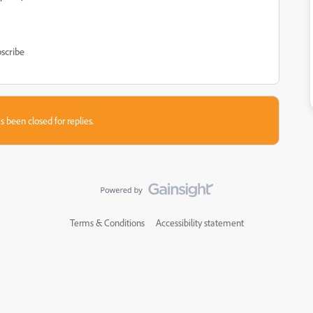
scribe
s been closed for replies.
Terms & Conditions
Accessibility statement