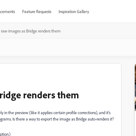
cements
Feature Requests
Inspiration Gallery
 raw images as Bridge renders them
ridge renders them
in the preview (like it applies certain profile corrections), and it's
ograms. Is there a way to export the image as Bridge auto-renders it?
ption.)