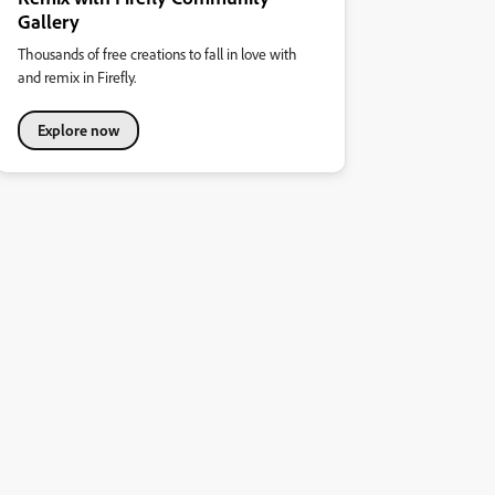
Gallery
Thousands of free creations to fall in love with
and remix in Firefly.
Explore now