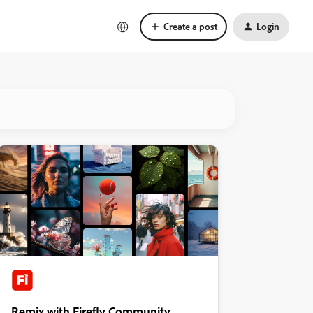
Create a post
Login
Remix with Firefly Community