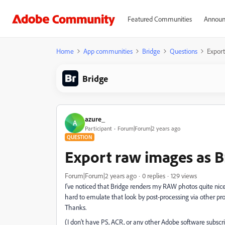
Featured Communities
Announ
Home
App communities
Bridge
Questions
Export
Bridge
azure_
A
Participant
Forum|Forum|2 years ago
QUESTION
Export raw images as B
Forum|Forum|2 years ago
0 replies
129 views
I've noticed that Bridge renders my RAW photos quite nicely 
hard to emulate that look by post-processing via other pr
Thanks.
(I don't have PS, ACR, or any other Adobe software subscri