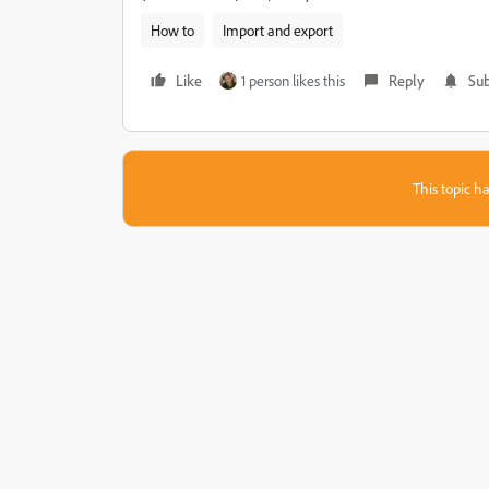
How to
Import and export
Like
1 person likes this
Reply
Sub
This topic ha