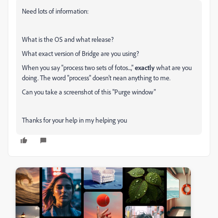
Need lots of information:
What is the OS and what release?
What exact version of Bridge are you using?
When you say "process two sets of fotos...,"
exactly
what are you
doing. The word "process" doesn't nean anything to me.
Can you take a screenshot of this "Purge window"
Thanks for your help in my helping you