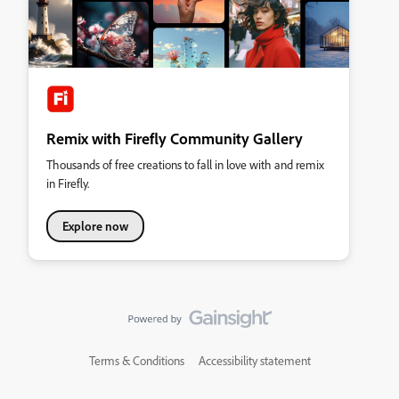
Remix with Firefly Community Gallery
Thousands of free creations to fall in love with and remix
in Firefly.
Explore now
Terms & Conditions
Accessibility statement