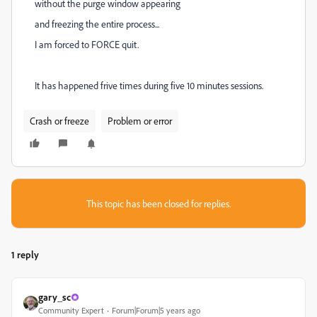
without the purge window appearing
and freezing the entire process...
I am forced to FORCE quit.
It has happened frive times during five 10 minutes sessions.
Crash or freeze
Problem or error
This topic has been closed for replies.
1 reply
gary_sc
Community Expert
Forum|Forum|5 years ago