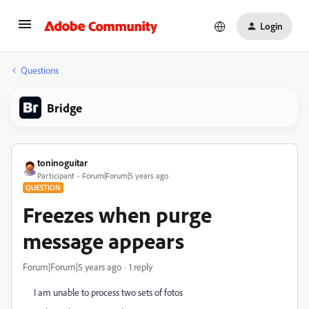
Login
Questions
Bridge
toninoguitar
Participant
Forum|Forum|5 years ago
QUESTION
Freezes when purge
message appears
Forum|Forum|5 years ago
1 reply
I am unable to process two sets of fotos