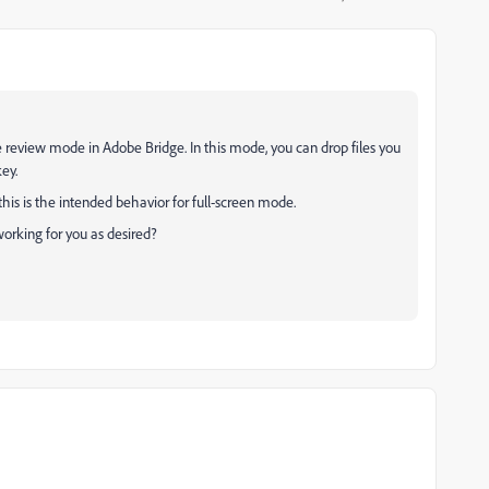
 review mode in Adobe Bridge. In this mode, you can drop files you
ey.
 this is the intended behavior for full-screen mode.
orking for you as desired?