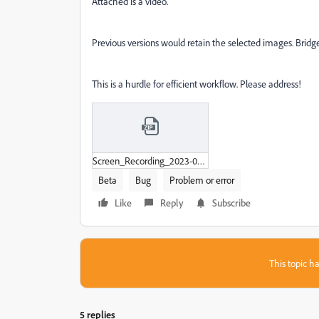
Attached is a video.
Previous versions would retain the selected images. Bridge 
This is a hurdle for efficient workflow. Please address!
Screen_Recording_2023-07-26_at_2-28-19_PM.zip
Beta
Bug
Problem or error
Like
Reply
Subscribe
This topic ha
5 replies