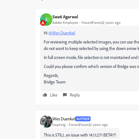
Swati Agarwal
S
Adobe Employee
Forum|Forum|2 years ago
Hi
@Wes Duenkel
For reviewing multiple selected images, you can use the
do not want to keep selected by using the down arrow k
In full screen mode, file selection is not maintained and
Could you please confirm which version of Bridge was w
Regards,
Bridge Team
Like
Reply
Wes Duenkel
AUTHOR
Inspiring
Forum|Forum|2 years ago
This is STILL an issue with 14.1.1.271 BETA!!!