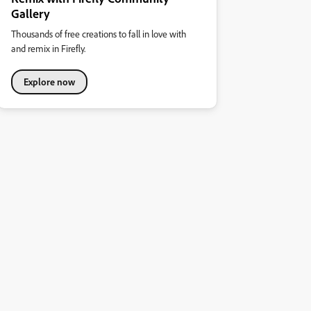
Gallery
Thousands of free creations to fall in love with
and remix in Firefly.
Explore now