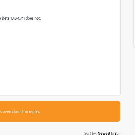
Beta 13.0.4.741 does not.
s been closed for replies.
Sort by
:
Newest first