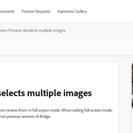
cements
Feature Requests
Inspiration Gallery
creen Preview deselects multiple images
selects multiple images
then review them in full-screen mode. When exiting full-screen mode,
han previous versions of Bridge.