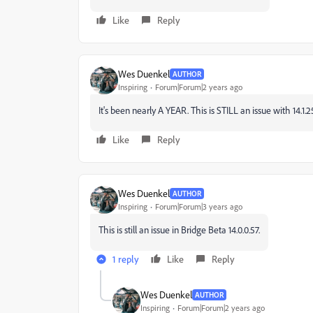
Like
Reply
Wes Duenkel
AUTHOR
Inspiring
Forum|Forum|2 years ago
It's been nearly A YEAR. This is STILL an issue with 14.1.2
Like
Reply
Wes Duenkel
AUTHOR
Inspiring
Forum|Forum|3 years ago
This is still an issue in Bridge Beta 14.0.0.57.
1 reply
Like
Reply
Wes Duenkel
AUTHOR
Inspiring
Forum|Forum|2 years ago