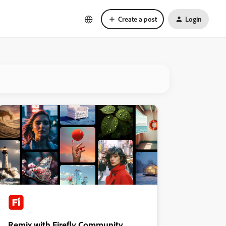
Create a post
Login
Remix with Firefly Community