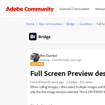
Featured Communities
Announ
Home
App communities
Bridge
Questions
Full S
Bridge
Wes Duenkel
Inspiring
Forum|Forum|3 years ago
QUESTION
Full Screen Preview de
Forum|Forum|3 years ago
5 replies
525 views
When culling images, I often select multiple images and 
only the first image remains selected. This is DIFFERENT t