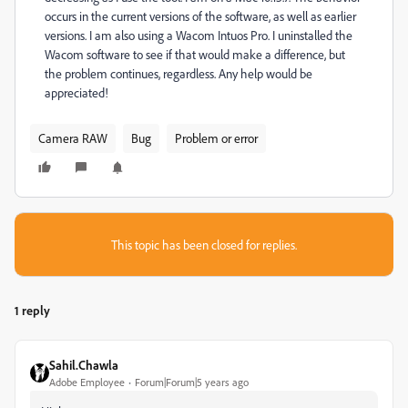
occurs in the current versions of the software, as well as earlier
versions. I am also using a Wacom Intuos Pro. I uninstalled the
Wacom software to see if that would make a difference, but
the problem continues, regardless. Any help would be
appreciated!
Camera RAW
Bug
Problem or error
This topic has been closed for replies.
1 reply
Sahil.Chawla
Adobe Employee
Forum|Forum|5 years ago