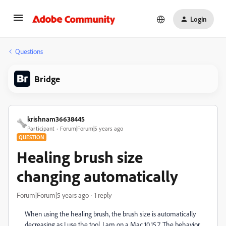
Login
Questions
Bridge
krishnam36638445
Participant
Forum|Forum|5 years ago
QUESTION
Healing brush size
changing automatically
Forum|Forum|5 years ago
1 reply
When using the healing brush, the brush size is automatically
decreasing as I use the tool. I am on a Mac 10.15.7. The behavior