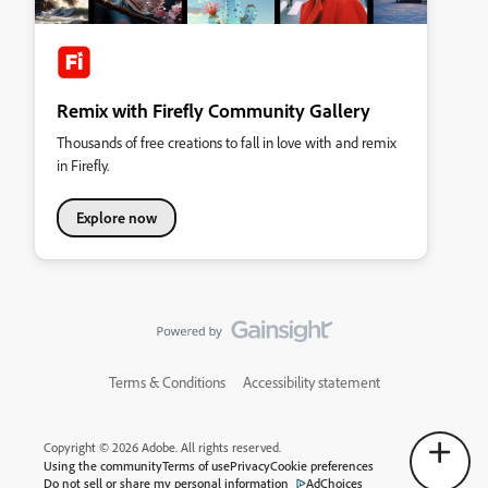
Remix with Firefly Community Gallery
Thousands of free creations to fall in love with and remix
in Firefly.
Explore now
Terms & Conditions
Accessibility statement
Copyright © 2026 Adobe. All rights reserved.
Using the community
Terms of use
Privacy
Cookie preferences
Do not sell or share my personal information
AdChoices