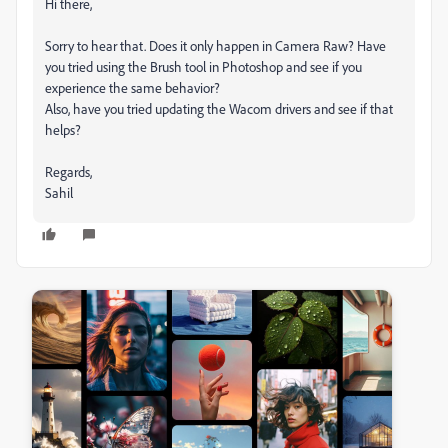
Hi there,
Sorry to hear that. Does it only happen in Camera Raw? Have
you tried using the Brush tool in Photoshop and see if you
experience the same behavior?
Also, have you tried updating the Wacom drivers and see if that
helps?
Regards,
Sahil